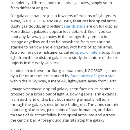
completely different, both are spiral galaxies, simply seen
2002
Credits
from different angles.
2001
For galaxies that are just a few tens of millions of light-years
away, like NGC 3507 and NGC 3501, features like spiral arms,
2000
dusty gas clouds, and brilliant
star clusters
are on full display.
1999
More distant galaxies appear less detailed. See if you can
spot any faraway galaxies in this image: they tend to be
orange or yellow and can be anywhere from circular and
starlike to narrow and elongated, with hints of spiral arms.
Astronomers use instruments called
spectrometers
to split the
light from these distant galaxies to study the nature of these
objects in the early Universe.
In addition to these far-flung companions, NGC 3507 is joined
by a far nearer object, marked by
four spikes of light
: a
star
within the Milky Way, a mere 436 light-years away from Earth.
[
Image Description:
A spiral galaxy seen face-on. Its centre is
crossed by a broad bar of light. A glowing spiral arm extends
from each end of this bar, both making almost a full turn
through the galaxy’s disc before fading out. The arms contain
sparkling blue stars, pink spots of star formation, and dark
threads of dust that follow both spiral arms into and across
the central bar. A foreground star sits atop the galaxy.]