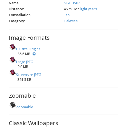
Name:
NGC 3507
Distance:
46 million
light years
Constellation:
Leo
Category:
Galaxies
Image Formats
Fullsize Original
86.6 MB
Large JPEG
9.0 MB
Screensize JPEG
361.5 KB
Zoomable
Zoomable
Classic Wallpapers