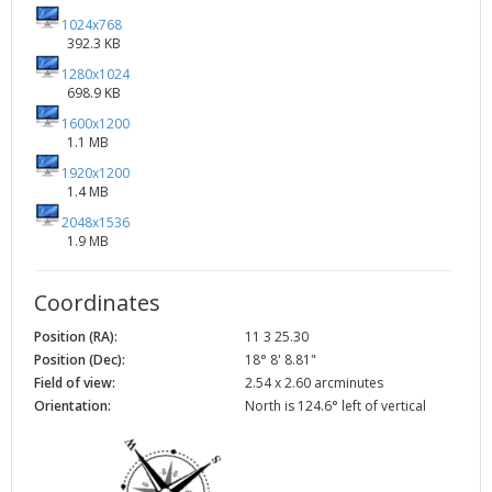
1024x768
392.3 KB
1280x1024
698.9 KB
1600x1200
1.1 MB
1920x1200
1.4 MB
2048x1536
1.9 MB
Coordinates
Position (RA):
11 3 25.30
Position (Dec):
18° 8' 8.81"
Field of view:
2.54 x 2.60 arcminutes
Orientation:
North is 124.6° left of vertical