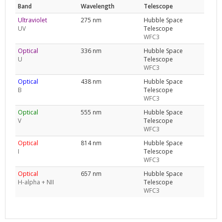
Band
Wavelength
Telescope
Ultraviolet
275 nm
Hubble Space
UV
Telescope
WFC3
Optical
336 nm
Hubble Space
U
Telescope
WFC3
Optical
438 nm
Hubble Space
B
Telescope
WFC3
Optical
555 nm
Hubble Space
V
Telescope
WFC3
Optical
814 nm
Hubble Space
I
Telescope
WFC3
Optical
657 nm
Hubble Space
H-alpha + NII
Telescope
WFC3