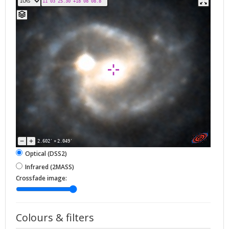
2.602'
×
2.049'
Optical (DSS2)
Infrared (2MASS)
Crossfade image:
Colours & filters