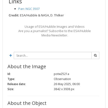
Links
Pan: NGC 3507
Credit:
ESA/Hubble & NASA, D. Thilker
Usage of ESA/Hubble Images and Videos
Are you a journalist? Subscribe to the ESA/Hubble
Media Newsletter.
About the Image
Id:
potw2521a
Type:
Observation
Release date:
26 May 2025, 06:00
Size:
3842 x 3938 px
About the Object