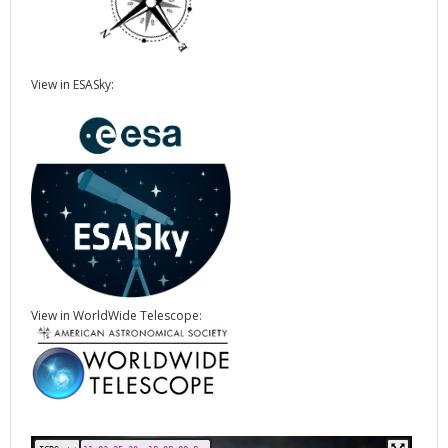
View in ESASky:
View in WorldWide Telescope: