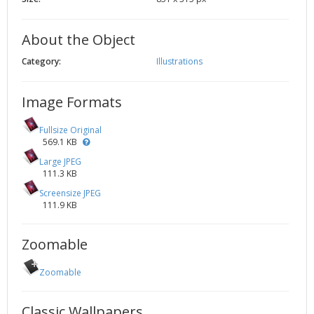
2002
Credits
2001
About the Object
2000
Category:
Illustrations
1999
Image Formats
Fullsize Original
569.1 KB
Large JPEG
111.3 KB
Screensize JPEG
111.9 KB
Zoomable
Zoomable
Classic Wallpapers