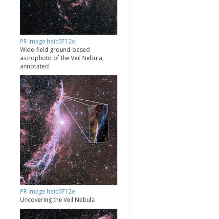
PR Image heic0712d
Wide-field ground-based
astrophoto of the Veil Nebula,
annotated
PR Image heic0712e
Uncovering the Veil Nebula