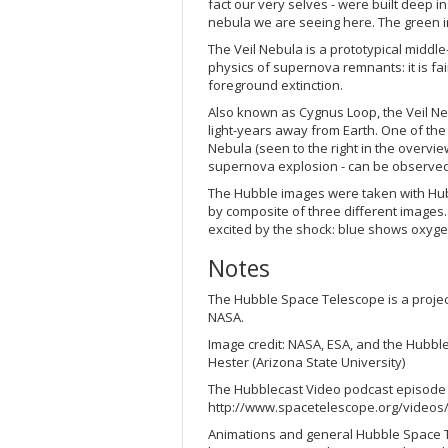
fact our very selves - were built deep i
nebula we are seeing here. The green in
The Veil Nebula is a prototypical middl
physics of supernova remnants: it is fai
foreground extinction.
Also known as Cygnus Loop, the Veil Nebu
light-years away from Earth. One of the
Nebula (seen to the right in the overvie
supernova explosion - can be observed 
The Hubble images were taken with Hub
by composite of three different images.
excited by the shock: blue shows oxyg
Notes
The Hubble Space Telescope is a proje
NASA.
Image credit: NASA, ESA, and the Hubbl
Hester (Arizona State University)
The Hubblecast Video podcast episode "7
http://www.spacetelescope.org/videos/
Animations and general Hubble Space T