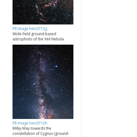
PR Image heic0712g
Wide-field ground-based
astrophoto of the Veil Nebula
PR Image heic0712h
Milky-Way towards the
constellation of Cygnus (ground-