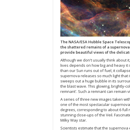
The NASA/ESA Hubble Space Telescope
the shattered remains of a supernov
provide beautiful views of the delicat
Although we don't usually think about it,
lives depends on how big and heavy it is.
than our Sun runs out of fuel, it collap
supernova releases so much light that i
sweeps out a huge bubble in its surroun
the blast wave. This glowing, brightly-
remnant'. Such a remnant can remain vis
A series of three new images taken wi
one of the most spectacular supernova r
degrees, corresponding to about 6 full
stunning close-ups of the Veil. Fascinat
Milky Way star.
Scientists estimate that the supernov