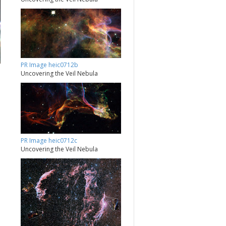
PR Image heic0712b
Uncovering the Veil Nebula
PR Image heic0712c
Uncovering the Veil Nebula