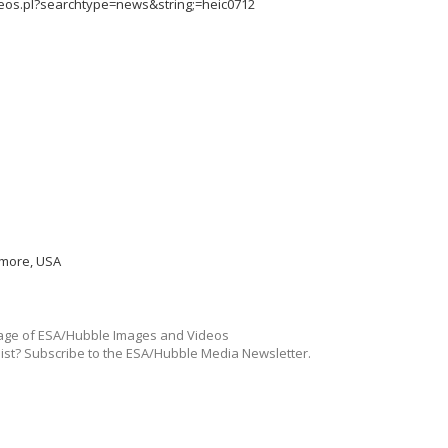
deos.pl?searchtype=news&string;=heic0712
imore, USA
ge of ESA/Hubble Images and Videos
list? Subscribe to the ESA/Hubble Media Newsletter.