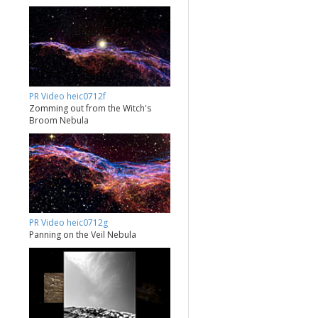
PR Video heic0712f
Zomming out from the Witch's
Broom Nebula
PR Video heic0712g
Panning on the Veil Nebula