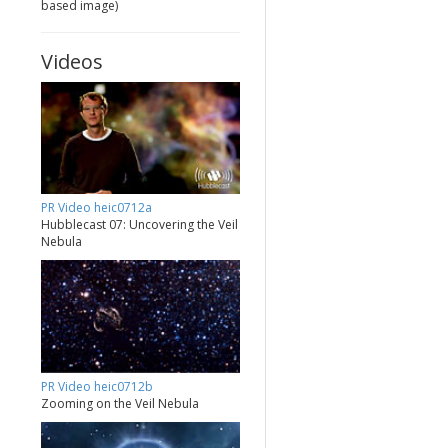
based image)
Videos
PR Video heic0712a
Hubblecast 07: Uncovering the Veil
Nebula
PR Video heic0712b
Zooming on the Veil Nebula