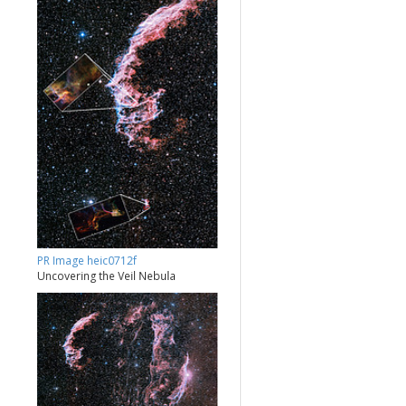
PR Image heic0712f
Uncovering the Veil Nebula