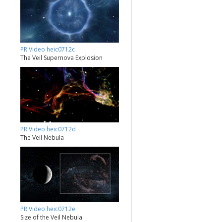
PR Video heic0712c
The Veil Supernova Explosion
PR Video heic0712d
The Veil Nebula
PR Video heic0712e
Size of the Veil Nebula