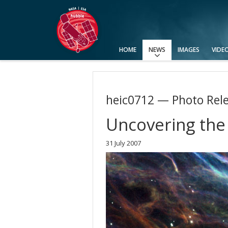
HOME
NEWS
IMAGES
VIDE
Press Releases
Announcements
Picture of the Week
heic0712 — Photo Rel
Uncovering the
31 July 2007