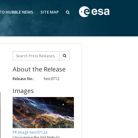
 TO HUBBLE NEWS
SITE MAP
About the Release
Release No.:
heic0712
Images
PR Image heic0712a
Uncovering the Veil Nebula