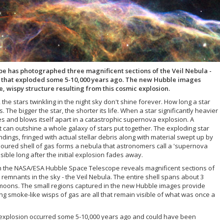
 has photographed three magnificent sections of the Veil Nebula -
a that exploded some 5-10,000 years ago. The new Hubble images
e, wispy structure resulting from this cosmic explosion.
 the stars twinkling in the night sky don't shine forever. How long a star
 The bigger the star, the shorter its life. When a star significantly heavier
ses and blows itself apart in a catastrophic supernova explosion. A
t can outshine a whole galaxy of stars put together. The exploding star
dings, fringed with actual stellar debris along with material swept up by
coloured shell of gas forms a nebula that astronomers call a 'supernova
ible long after the initial explosion fades away.
th the NASA/ESA Hubble Space Telescope reveals magnificent sections of
emnants in the sky - the Veil Nebula. The entire shell spans about 3
 moons. The small regions captured in the new Hubble images provide
ing smoke-like wisps of gas are all that remain visible of what was once a
a explosion occurred some 5-10,000 years ago and could have been