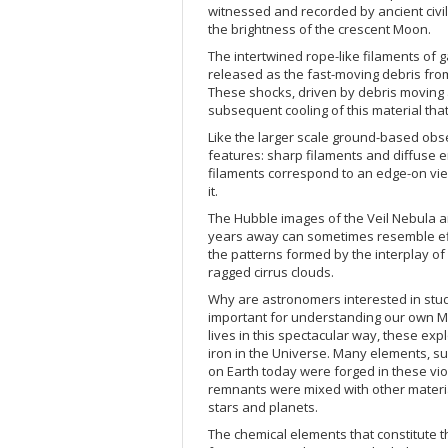
witnessed and recorded by ancient civil
the brightness of the crescent Moon.
The intertwined rope-like filaments of 
released as the fast-moving debris from
These shocks, driven by debris moving at
subsequent cooling of this material that
Like the larger scale ground-based obse
features: sharp filaments and diffuse 
filaments correspond to an edge-on vie
it.
The Hubble images of the Veil Nebula a
years away can sometimes resemble effec
the patterns formed by the interplay of
ragged cirrus clouds.
Why are astronomers interested in st
important for understanding our own Mil
lives in this spectacular way, these ex
iron in the Universe. Many elements, s
on Earth today were forged in these vio
remnants were mixed with other materia
stars and planets.
The chemical elements that constitute t