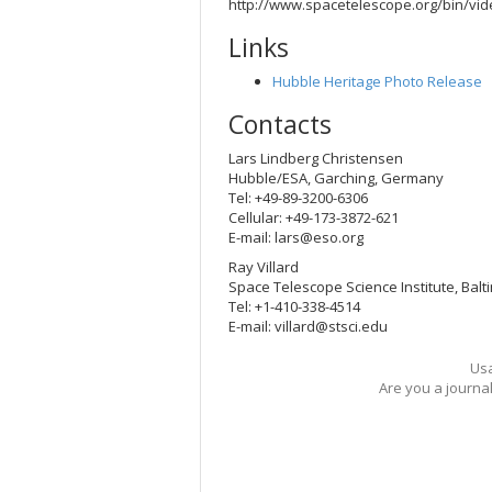
http://www.spacetelescope.org/bin/vi
Links
Hubble Heritage Photo Release
Contacts
Lars Lindberg Christensen
Hubble/ESA, Garching, Germany
Tel: +49-89-3200-6306
Cellular: +49-173-3872-621
E-mail:
lars@eso.org
Ray Villard
Space Telescope Science Institute, Balt
Tel: +1-410-338-4514
E-mail:
villard@stsci.edu
Usa
Are you a journa