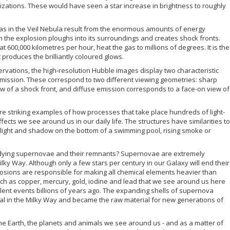
izations. These would have seen a star increase in brightness to roughly
gas in the Veil Nebula result from the enormous amounts of energy
 the explosion ploughs into its surroundings and creates shock fronts.
 600,000 kilometres per hour, heat the gas to millions of degrees. It is the
 produces the brilliantly coloured glows.
rvations, the high-resolution Hubble images display two characteristic
emission. These correspond to two different viewing geometries: sharp
w of a shock front, and diffuse emission corresponds to a face-on view of
re striking examples of how processes that take place hundreds of light-
ts we see around us in our daily life. The structures have similarities to
 light and shadow on the bottom of a swimming pool, rising smoke or
udying supernovae and their remnants? Supernovae are extremely
ky Way. Although only a few stars per century in our Galaxy will end their
plosions are responsible for making all chemical elements heavier than
uch as copper, mercury, gold, iodine and lead that we see around us here
lent events billions of years ago. The expanding shells of supernova
l in the Milky Way and became the raw material for new generations of
he Earth, the planets and animals we see around us - and as a matter of