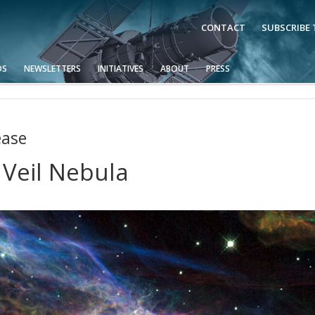
CONTACT
SUBSCRIBE
OS
NEWSLETTERS
INITIATIVES
ABOUT
PRESS
ease
 Veil Nebula