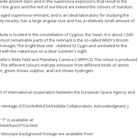
nside ancient stars and in the supernova explosions that result in the
 the grass and the red of our blood are indeed the colours of stardust.
e-aged supernova remnant, and is an ideal laboratory for studying the
rly nearby, has a large angular size and has a relatively small amount of
la is located in the constellation of Cygnus, the Swan. It is about 1,500
 most remarkable parts of the remnant is the so-called Witch's Broom
w image). The bright blue star - dubbed 52 Cygni and unrelated to the
with the naked eye on a clear summer's night.
ble's Wide Field and Planetary Camera 2 (WFPC2). The colour is produced
 The different colours indicate emission from different kinds of atoms
en, green shows sulphur, and red shows hydrogen.
ct of international cooperation between the European Space Agency and
e Heritage (STScI/AURA)-ESA/Hubble Collaboration. Acknowledgment: J.
" is available at:
html/heic0712a.html
elescope background footage are available from: