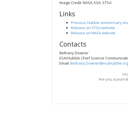
Image Credit: NASA, ESA, STScI
Links
Previous Hubble anniversary im
Release on STScI website
Release on NASA website
Contacts
Bethany Downer
ESA/Hubble Chief Science Communicati
Email:
Bethany.Downer@esahubble.or
Usa
Are you a journa