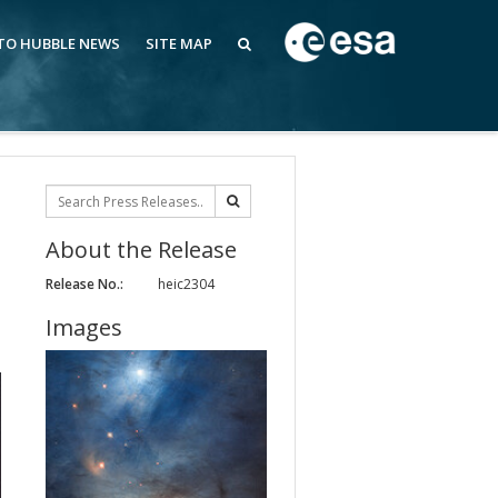
 TO HUBBLE NEWS
SITE MAP
About the Release
Release No.:
heic2304
Images