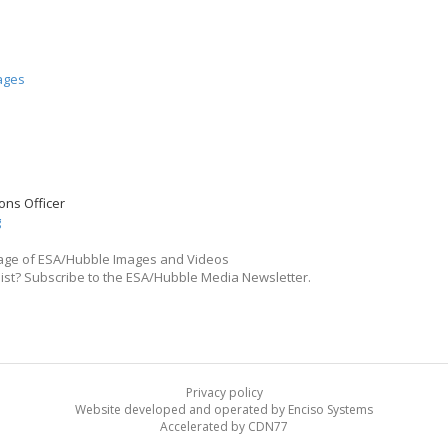
ages
ons Officer
g
ge of ESA/Hubble Images and Videos
list? Subscribe to the ESA/Hubble Media Newsletter.
Privacy policy
Website developed and operated by Enciso Systems
Accelerated by CDN77