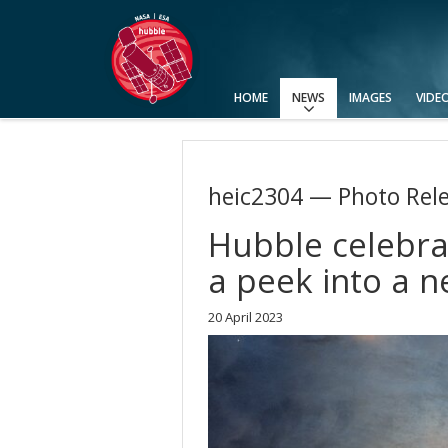
HOME
NEWS
IMAGES
VIDE
Press Releases
Announcements
Picture of the Week
heic2304 — Photo Rel
Hubble celebrat
a peek into a n
20 April 2023