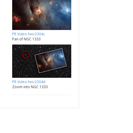
PR Video heic2304c
Pan of NGC 1333
PR Video heic2304d
Zoom into NGC 1333