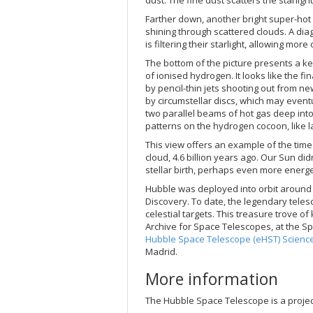
Farther down, another bright super-hot 
shining through scattered clouds. A dia
is filtering their starlight, allowing more
The bottom of the picture presents a k
of ionised hydrogen. It looks like the f
by pencil-thin jets shooting out from n
by circumstellar discs, which may event
two parallel beams of hot gas deep into 
patterns on the hydrogen cocoon, like l
This view offers an example of the tim
cloud, 4.6 billion years ago. Our Sun di
stellar birth, perhaps even more energ
Hubble was deployed into orbit around 
Discovery. To date, the legendary teles
celestial targets. This treasure trove o
Archive for Space Telescopes, at the S
Hubble Space Telescope (eHST) Science
Madrid.
More information
The Hubble Space Telescope is a proje