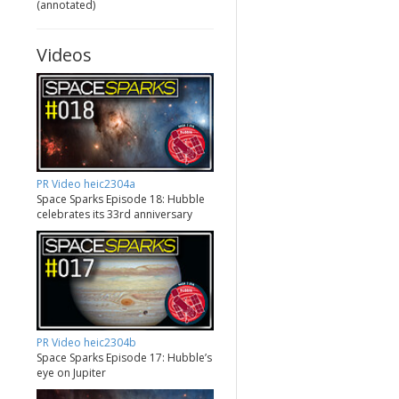
(annotated)
Videos
PR Video heic2304a
Space Sparks Episode 18: Hubble
celebrates its 33rd anniversary
PR Video heic2304b
Space Sparks Episode 17: Hubble’s
eye on Jupiter