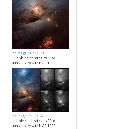
PR Image heic2304a
Hubble celebrates its 33rd
anniversary with NGC 1333
PR Image heic2304b
Hubble celebrates its 33rd
anniversary with NGC 1333