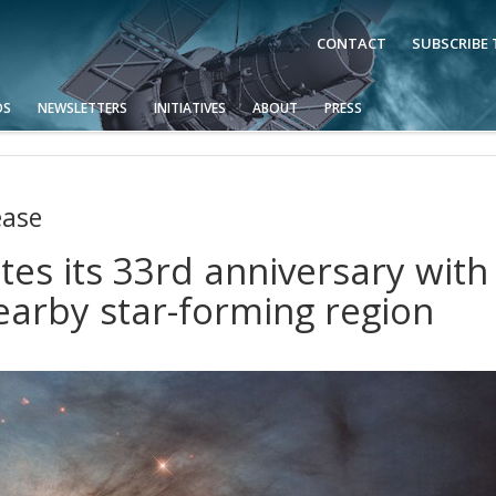
CONTACT
SUBSCRIBE
OS
NEWSLETTERS
INITIATIVES
ABOUT
PRESS
ease
es its 33rd anniversary with
earby star-forming region