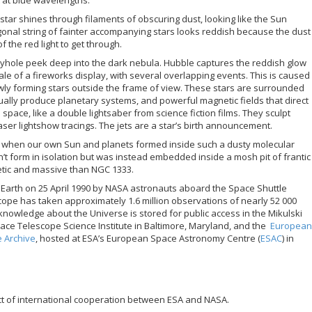
star shines through filaments of obscuring dust, looking like the Sun
gonal string of fainter accompanying stars looks reddish because the dust
 of the red light to get through.
eyhole peek deep into the dark nebula. Hubble captures the reddish glow
inale of a fireworks display, with several overlapping events. This is caused
ewly forming stars outside the frame of view. These stars are surrounded
ually produce planetary systems, and powerful magnetic fields that direct
space, like a double lightsaber from science fiction films. They sculpt
aser lightshow tracings. The jets are a star’s birth announcement.
e when our own Sun and planets formed inside such a dusty molecular
dn’t form in isolation but was instead embedded inside a mosh pit of frantic
etic and massive than NGC 1333.
Earth on 25 April 1990 by NASA astronauts aboard the Space Shuttle
cope has taken approximately 1.6 million observations of nearly 52 000
f knowledge about the Universe is stored for public access in the Mikulski
pace Telescope Science Institute in Baltimore, Maryland, and the
European
 Archive
, hosted at ESA’s European Space Astronomy Centre (
ESAC
) in
ct of international cooperation between ESA and NASA.