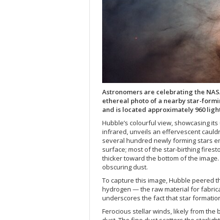
Astronomers are celebrating the NAS
ethereal photo of a nearby star-formi
and is located approximately 960 ligh
Hubble’s colourful view, showcasing its u
infrared, unveils an effervescent cauld
several hundred newly forming stars em
surface; most of the star-birthing fires
thicker toward the bottom of the image.
obscuring dust.
To capture this image, Hubble peered th
hydrogen — the raw material for fabrica
underscores the fact that star formati
Ferocious stellar winds, likely from the 
dust. The fine dust scatters the starlig