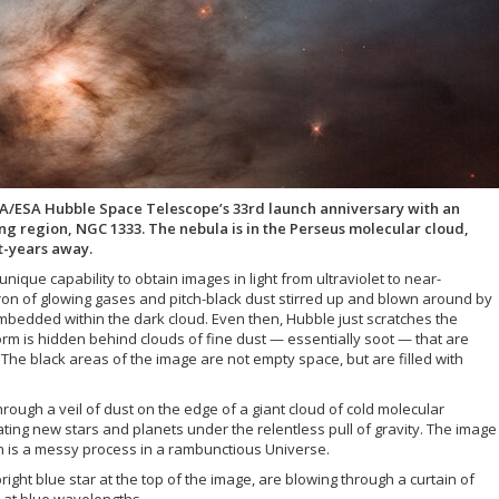
A/ESA Hubble Space Telescope’s 33rd launch anniversary with an
ng region, NGC 1333. The nebula is in the Perseus molecular cloud,
t-years away.
nique capability to obtain images in light from ultraviolet to near-
ron of glowing gases and pitch-black dust stirred up and blown around by
bedded within the dark cloud. Even then, Hubble just scratches the
torm is hidden behind clouds of fine dust — essentially soot — that are
 The black areas of the image are not empty space, but are filled with
rough a veil of dust on the edge of a giant cloud of cold molecular
ting new stars and planets under the relentless pull of gravity. The image
on is a messy process in a rambunctious Universe.
bright blue star at the top of the image, are blowing through a curtain of
ht at blue wavelengths.