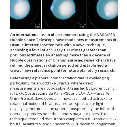
Applications
FAQ
Interview Possibilities
2018
2019
2019
James Webb Space Telescope
Galaxies
2023
31st Anniversary
Our Place in Space
Institutions
The lives of stars
Timeline
ACS
FITS Liberator
Glossary
Press Mailing List
2017
2018
2018
Launch/Servicing Missions
HD Videos
2022
30th Anniversary
Solar Panels
The solar neighbourhood
Launch 1990
OPiS room description
COS
Projects
ESA/Hubble Team
Video Formats
2016
2017
2017
Miscellaneous
Hubble 15 Years DVD
2021
25th Anniversary
News
Gyroscopes
Exoplanets and proto-planetary discs
Servicing Mission 1
STIS
Public Resources
Further Information
Image Formats
2015
2016
2016
Nebulae
Hubble Images Videos
2020
20th Anniversary
Download
Hidden Treasures
Batteries
Black Holes, Quasars, and Active Galaxies
Servicing Mission 2
ESA/Hubble Outreach Team
Ode to Hubble Competition
NICMOS
For Scientists
2014
2015
2015
Quasars & Black Holes
Hubblecast
2013
15th Anniversary
User Guide (PDF)
Virtual Meeting Backgrounds
Soft Capture
Formation of stars
Servicing Mission 3A
Press Kits
Fulldome Clips
Events and Exhibitions
FGS
An international team of astronomers using the NASA/ESA
Hubble Space Telescope have made new measurements of
2013
2014
2014
Solar System
James Webb Space Telescope
2012
Image processing introduction
Composition of the Universe
Servicing Mission 3B
Newsworthy Results
Symposium
Hubble Pop Culture Contest
News Release
WFPC2
Uranus' interior rotation rate with a novel technique,
achieving a level of accuracy 1000 times greater than
2012
2013
2013
Spacecraft
Miscellaneous
2011
FITS for education
Gravitational lenses
Servicing Mission 4
Image Unveilings Across Europe
Movie DVD
WFPC1
previous estimates. By analysing more than a decade of
2011
2012
2012
Star Clusters
Nebulae
2010
Example data sets and links to archives
Multi-messenger astronomy
The scientist behind the name
Resources
Partners
COSTAR
IMAX Camera
Hubble observations of Uranus' aurorae, researchers have
refined the planet’s rotation period and established a
2010
2011
2011
Stars
Quasars & Black Holes
2009
User's Gallery
The mother of Hubble
Hubble Day Events
FOC
Tools
crucial new reference point for future planetary research.
2009
2010
2010
Solar System
2008
Known issues and FAQ
Hubble's mirror problem
Educational Material
FOS
Thermal
Determining a planet’s interior rotation rate is challenging,
particularly for a world like Uranus, where direct
2008
2009
Spacecraft
2007
Download past versions
Soundtrack
GHRS
Crew
measurements are not possible. A team led by Laurent Lamy
2007
2008
Space Sparks
2006
Documents
Hubble Anniversary Book
HSP
ACS Repair
(of LIRA, Observatoire de Paris-PSL and LAM, Aix-Marseille
Univ., France), developed an innovative method to track the
2006
2007
Star Clusters
2005
Step-by-step guide to making your own images
Outlets/resellers
STIS Repair
rotational motion of Uranus’ aurorae: spectacular light
2005
2006
Stars
2004
About the Production Team
SM4 Timeline
displays generated in the upper atmosphere by the influx of
energetic particles near the planet’s magnetic poles. This
2004
Poster
ESA
technique revealed that Uranus completes a full rotation in 17
hours, 14 minutes, and 52 seconds — 28 seconds longer than
2003
Planetarium Show Package