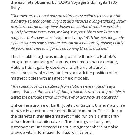
the estimate obtained by NASA’s Voyager 2 during its 1986
2002
Credits
flyby.
2001
“Our measurement not only provides an essential reference for the
planetary science community but also resolves a long-standing issue:
2000
previous coordinate systems based on outdated rotation periods
quickly became inaccurate, making it impossible to track Uranus’
1999
magnetic poles over time,”
explains Lamy.
“With this new longitude
system, we can now compare auroral observations spanning nearly
40 years and even plan for the upcoming Uranus mission.”
This breakthrough was made possible thanks to Hubble’s
long-term monitoring of Uranus. Over more than a decade,
Hubble has regularly observed its ultraviolet auroral
emissions, enabling researchers to track the position of the
magnetic poles with magnetic field models.
“The continuous observations from Hubble were crucial,”
says
Lamy.
“Without this wealth of data, it would have been impossible to
detect the periodic signal with the level of accuracy we achieved.”
Unlike the aurorae of Earth, Jupiter, or Saturn, Uranus’ aurorae
behave in a unique and unpredictable manner. This is due to
the planet’s highly tilted magnetic field, which is significantly
offset from its rotational axis. The findings not only help
astronomers understand Uranus’ magnetosphere but also
provide vital information for future missions.