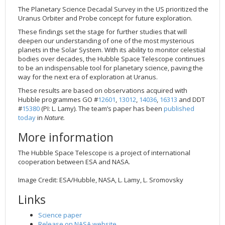
The Planetary Science Decadal Survey in the US prioritized the
Uranus Orbiter and Probe concept for future exploration.
These findings set the stage for further studies that will
deepen our understanding of one of the most mysterious
planets in the Solar System. With its ability to monitor celestial
bodies over decades, the Hubble Space Telescope continues
to be an indispensable tool for planetary science, paving the
way for the next era of exploration at Uranus.
These results are based on observations acquired with
Hubble programmes GO #
12601
,
13012
,
14036
,
16313
and DDT
#
15380
(PI: L. Lamy). The team’s paper has been
published
today
in
Nature.
More information
The Hubble Space Telescope is a project of international
cooperation between ESA and NASA.
Image Credit: ESA/Hubble, NASA, L. Lamy, L. Sromovsky
Links
Science paper
Release on NASA website