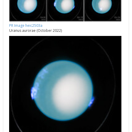
PR Image heic2503a
Uranus aurorae (October 2022)