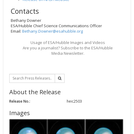
Contacts
Bethany Downer
ESA/Hubble Chief Science Communications Officer
Email:
Bethany.Downer@esahubble.org
Usage of ESA/Hubble Images and Videos
Are you a journalist? Subscribe to the ESA/Hubble
Media Newsletter.
About the Release
Release No.:
heic2503
Images