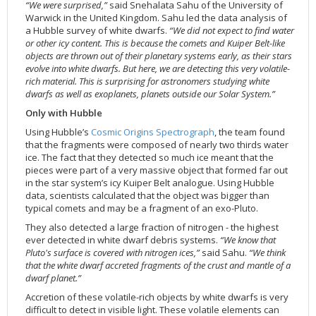
“We were surprised,”
said Snehalata Sahu of the University of
2002
Credits
Warwick in the United Kingdom. Sahu led the data analysis of
a Hubble survey of white dwarfs.
“We did not expect to find water
2001
or other icy content. This is because the comets and Kuiper Belt-like
2000
objects are thrown out of their planetary systems early, as their stars
evolve into white dwarfs. But here, we are detecting this very volatile-
1999
rich material. This is surprising for astronomers studying white
dwarfs as well as exoplanets, planets outside our Solar System.”
Only with Hubble
Using Hubble’s
Cosmic Origins Spectrograph
, the team found
that the fragments were composed of nearly two thirds water
ice. The fact that they detected so much ice meant that the
pieces were part of a very massive object that formed far out
in the star system’s icy Kuiper Belt analogue. Using Hubble
data, scientists calculated that the object was bigger than
typical comets and may be a fragment of an exo-Pluto.
They also detected a large fraction of nitrogen - the highest
ever detected in white dwarf debris systems.
“We know that
Pluto's surface is covered with nitrogen ices,”
said Sahu.
“We think
that the white dwarf accreted fragments of the crust and mantle of a
dwarf planet.”
Accretion of these volatile-rich objects by white dwarfs is very
difficult to detect in visible light. These volatile elements can