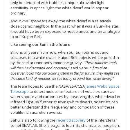
only be detected with Hubble’s unique ultraviolet light
sensitivity. In optical light, the white dwarf would appear
ordinary.
About 260 light-years away, the white dwarf is a relatively
close cosmic neighbor. In the past, when it was a Sun-like star,
it would have been expected to host planets and an analogue
to our Kuiper Belt.
Like seeing our Sun in the future
Billions of years from now, when our Sun burns out and
collapses to a white dwarf, Kuiper Belt objects will be pulled in
by the stellar remnant’s immense gravity.
“These planetesimals
will then be disrupted and accreted,”
said Sahu.
“If an alien
observer looks into our Solar System in the far future, they might see
the same kind of remains we see today around this white dwarf.”
The team hopes to use the NASA/ESA/CSA
James Webb Space
Telescope
to detect molecular features of volatiles such as
water vapour and carbonates by observing this white dwarf in
infrared light. By further studying white dwarfs, scientists can
better understand the frequency and composition of these
volatile-rich accretion events.
Sahu is also following the
recent discovery
of the interstellar
comet 3I/ATLAS. She is eager to learn its chemical composition,