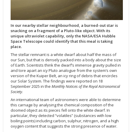
Applications
FAQ
Interview Possibilities
2018
2019
2019
James Webb Space Telescope
Galaxies
2023
31st Anniversary
Our Place in Space
Institutions
The lives of stars
Timeline
ACS
FITS Liberator
Glossary
Press Mailing List
2017
2018
2018
Launch/Servicing Missions
HD Videos
2022
30th Anniversary
Solar Panels
The solar neighbourhood
Launch 1990
OPiS room description
COS
Projects
ESA/Hubble Team
Video Formats
2016
2017
2017
Miscellaneous
Hubble 15 Years DVD
2021
25th Anniversary
News
Gyroscopes
Exoplanets and proto-planetary discs
Servicing Mission 1
STIS
In our nearby stellar neighbourhood, a burned-out star is
Public Resources
Further Information
Image Formats
2015
2016
2016
Nebulae
Hubble Images Videos
2020
20th Anniversary
Download
Hidden Treasures
Batteries
Black Holes, Quasars, and Active Galaxies
Servicing Mission 2
ESA/Hubble Outreach Team
Ode to Hubble Competition
NICMOS
snacking on a fragment of a Pluto-like object. With its
For Scientists
2014
2015
2015
Quasars & Black Holes
Hubblecast
2013
15th Anniversary
User Guide (PDF)
Virtual Meeting Backgrounds
Soft Capture
Formation of stars
Servicing Mission 3A
Press Kits
Fulldome Clips
Events and Exhibitions
FGS
unique ultraviolet capability, only the NASA/ESA Hubble
Space Telescope could identify that this meal is taking
2013
2014
2014
Solar System
James Webb Space Telescope
2012
Image processing introduction
Composition of the Universe
Servicing Mission 3B
Newsworthy Results
Symposium
Hubble Pop Culture Contest
News Release
WFPC2
place.
2012
2013
2013
Spacecraft
Miscellaneous
2011
FITS for education
Gravitational lenses
Servicing Mission 4
Image Unveilings Across Europe
Movie DVD
WFPC1
The stellar remnant is a white dwarf about half the mass of
our Sun, but that is densely packed into a body about the size
2011
2012
2012
Star Clusters
Nebulae
2010
Example data sets and links to archives
Multi-messenger astronomy
The scientist behind the name
Resources
Partners
COSTAR
IMAX Camera
of Earth. Scientists think the dwarf’s immense gravity pulled in
2010
2011
2011
Stars
Quasars & Black Holes
2009
User's Gallery
The mother of Hubble
Hubble Day Events
FOC
Tools
and tore apart an icy Pluto analogue from the system’s own
version of the Kuiper Belt, an icy ring of debris that encircles
2009
2010
2010
Solar System
2008
Known issues and FAQ
Hubble's mirror problem
Educational Material
FOS
Thermal
our Solar System. The findings were reported on 18
September 2025 in the
Monthly Notices of the Royal Astronomical
2008
2009
Spacecraft
2007
Download past versions
Soundtrack
GHRS
Crew
Society
.
2007
2008
Space Sparks
2006
Documents
Hubble Anniversary Book
HSP
ACS Repair
An international team of astronomers were able to determine
2006
2007
Star Clusters
2005
Step-by-step guide to making your own images
Outlets/resellers
STIS Repair
this carnage by analysing the chemical composition of the
doomed object as its pieces fell onto the white dwarf. In
2005
2006
Stars
2004
About the Production Team
SM4 Timeline
particular, they detected “volatiles” (substances with low
2004
Poster
ESA
boiling points) including carbon, sulphur, nitrogen, and a high
oxygen content that suggests the strong presence of water.
2003
Planetarium Show Package