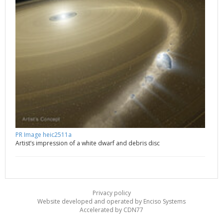
PR Image heic2511a
Artist’s impression of a white dwarf and debris disc
Privacy policy
Website developed and operated by Enciso Systems
Accelerated by CDN77