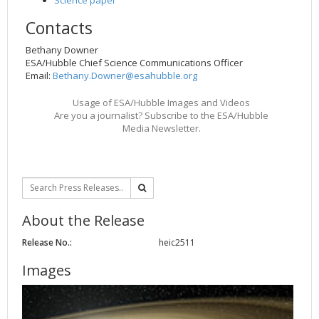
Contacts
Bethany Downer
ESA/Hubble Chief Science Communications Officer
Email:
Bethany.Downer@esahubble.org
Usage of ESA/Hubble Images and Videos
Are you a journalist? Subscribe to the ESA/Hubble
Media Newsletter.
About the Release
Release No.:
heic2511
Images