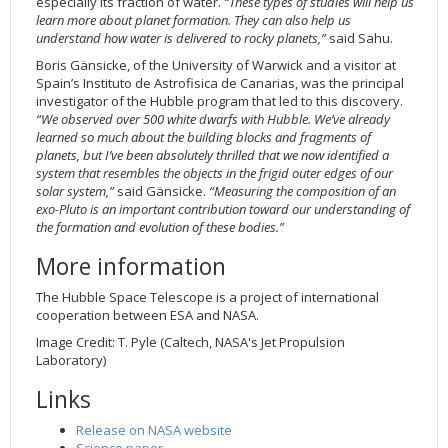
especially its fraction of water.
“These types of studies will help us
learn more about planet formation. They can also help us
understand how water is delivered to rocky planets,”
said Sahu.
Boris Gänsicke, of the University of Warwick and a visitor at
Spain’s Instituto de Astrofisica de Canarias, was the principal
investigator of the Hubble program that led to this discovery.
“We observed over 500 white dwarfs with Hubble. We’ve already
learned so much about the building blocks and fragments of
planets, but I’ve been absolutely thrilled that we now identified a
system that resembles the objects in the frigid outer edges of our
solar system,”
said Gänsicke.
“Measuring the composition of an
exo-Pluto is an important contribution toward our understanding of
the formation and evolution of these bodies.”
More information
The Hubble Space Telescope is a project of international
cooperation between ESA and NASA.
Image Credit: T. Pyle (Caltech, NASA's Jet Propulsion
Laboratory)
Links
Release on NASA website
Science paper