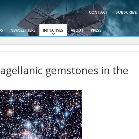
CONTACT
SUBSCRIBE
OS
NEWSLETTERS
INITIATIVES
ABOUT
PRESS
agellanic gemstones in the