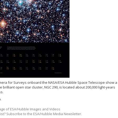
mera for Surveys onboard the NASA/ESA Hubble Space Telescope show a
he brilliant open star cluster, NGC 290, is located about 200,000 light-years
ss.
A
ge of ESA/Hubble Images and Videos
list? Subscribe to the ESA/Hubble Media Newsletter.