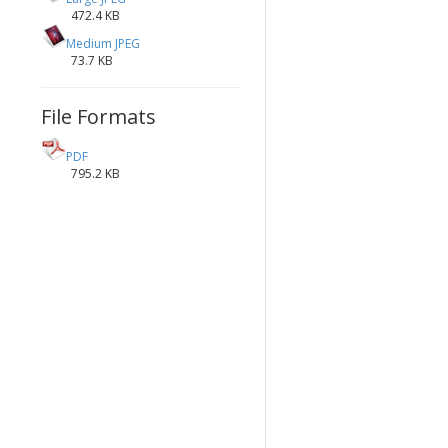
472.4 KB
Medium JPEG
73.7 KB
File Formats
PDF
795.2 KB