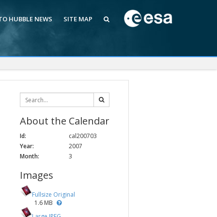
 TO HUBBLE NEWS
SITE MAP
About the Calendar
Id:
cal200703
Year:
2007
Month:
3
Images
Fullsize Original
1.6 MB
Large JPEG