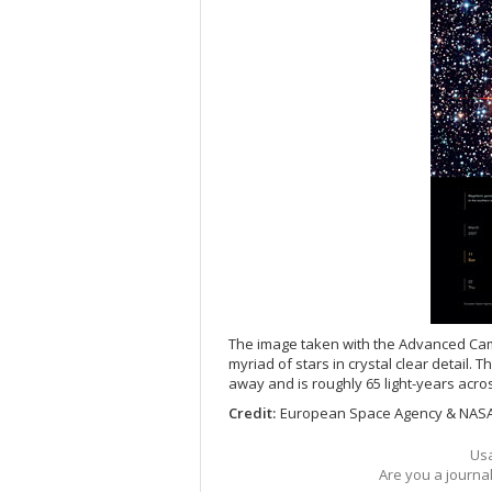
The image taken with the Advanced Ca
myriad of stars in crystal clear detail. T
away and is roughly 65 light-years acro
Credit:
European Space Agency & NAS
Usa
Are you a journa