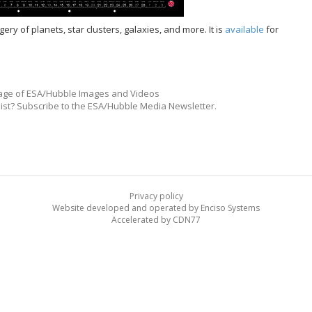
y of planets, star clusters, galaxies, and more. It is
available
for
ge of ESA/Hubble Images and Videos
list? Subscribe to the ESA/Hubble Media Newsletter.
Privacy policy
Website developed and operated by Enciso Systems
Accelerated by CDN77