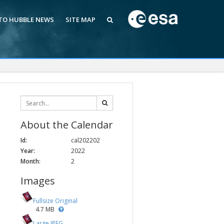
 TO HUBBLE NEWS
SITE MAP
About the Calendar
Id:
cal202202
Year:
2022
Month:
2
Images
Fullsize Original
4.7 MB
Large JPEG