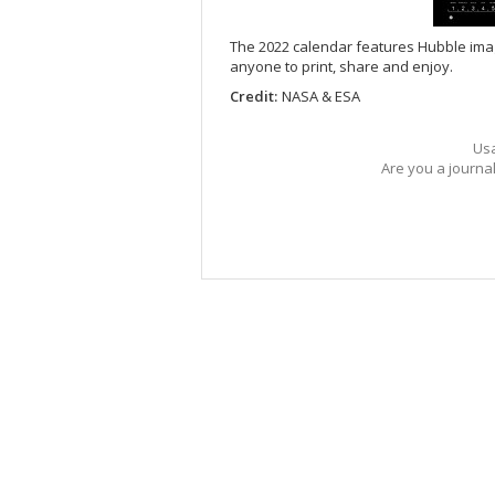
The 2022 calendar features Hubble imager
anyone to print, share and enjoy.
Credit:
NASA & ESA
Usa
Are you a journa