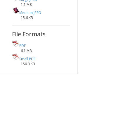
1.1 MB
Medium JPEG
15.6 KB
File Formats
PDF
6.1 MB
Small PDF
150.9 KB