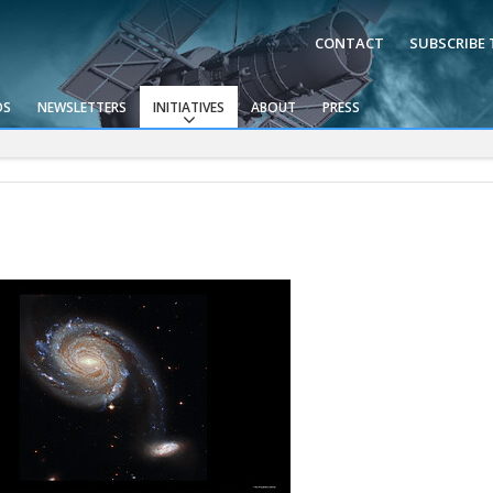
CONTACT
SUBSCRIBE
OS
NEWSLETTERS
INITIATIVES
ABOUT
PRESS