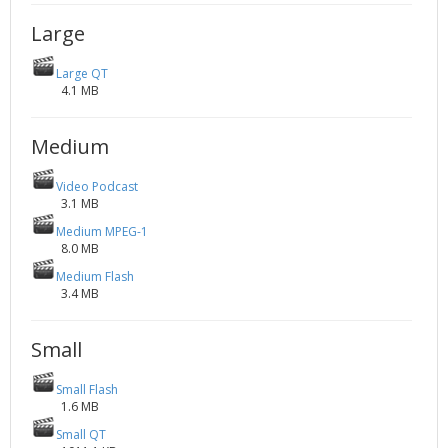
2002
Credits
Large
2001
Large QT
2000
4.1 MB
1999
Medium
Video Podcast
3.1 MB
Medium MPEG-1
8.0 MB
Medium Flash
3.4 MB
Small
Small Flash
1.6 MB
Small QT