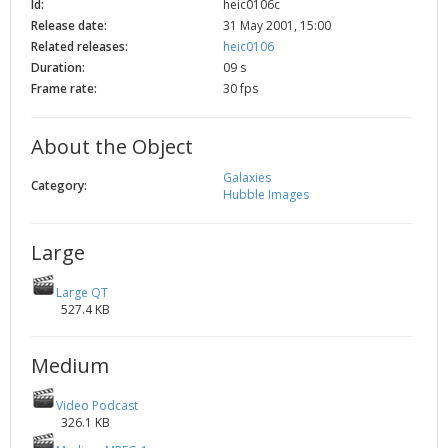
Id:
heic0106c
2002
Credits
Release date:
31 May 2001, 15:00
Related releases:
heic0106
2001
Duration:
09 s
2000
Frame rate:
30 fps
1999
About the Object
Galaxies
Category:
Hubble Images
Large
Large QT
527.4 KB
Medium
Video Podcast
326.1 KB