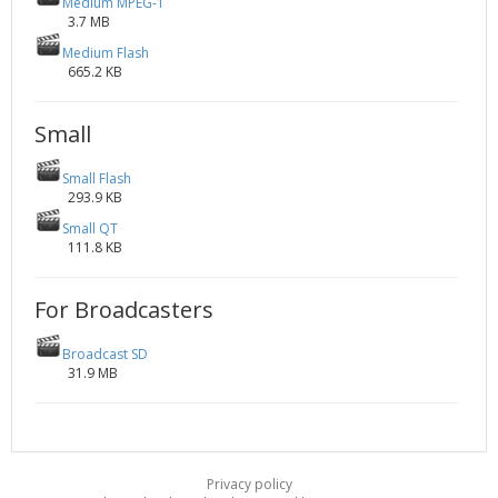
Medium MPEG-1
3.7 MB
Medium Flash
665.2 KB
Small
Small Flash
293.9 KB
Small QT
111.8 KB
For Broadcasters
Broadcast SD
31.9 MB
Privacy policy