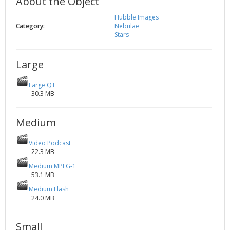
About the Object
2002
Credits
Hubble Images
2001
Category:
Nebulae
Stars
2000
1999
Large
Large QT
30.3 MB
Medium
Video Podcast
22.3 MB
Medium MPEG-1
53.1 MB
Medium Flash
24.0 MB
Small