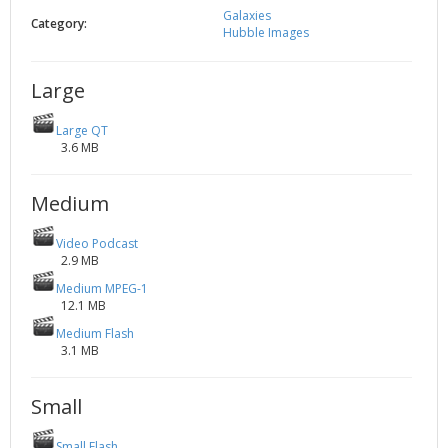
Galaxies
2002
Credits
Category:
Hubble Images
2001
2000
Large
1999
Large QT
3.6 MB
Medium
Video Podcast
2.9 MB
Medium MPEG-1
12.1 MB
Medium Flash
3.1 MB
Small
Small Flash