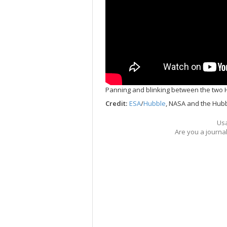
Panning and blinking between the two 
Credit:
ESA
/
Hubble
, NASA and the Hubb
Usa
Are you a journa