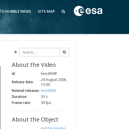
 TO HUBBLE NEWS
SITE MAP
About the Video
Id:
heic0609f
29 August 2006,
Release date:
15:00
Related releases:
heic0609
Duration:
33 s
Frame rate:
30 fps
About the Object
Hubble Images