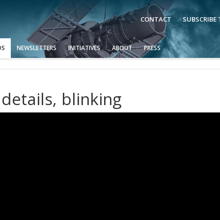
CONTACT
SUBSCRIBE
OS
NEWSLETTERS
INITIATIVES
ABOUT
PRESS
details, blinking