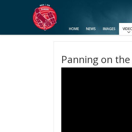
HOME
NEWS
IMAGES
VIDE
View All
Categories
Video Formats
Advanced Search
Usage of Images and Videos
Panning on the 