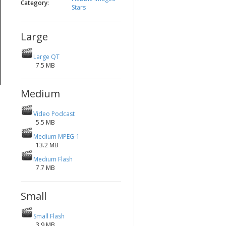
Category:
Stars
Large
Large QT
7.5 MB
Medium
Video Podcast
5.5 MB
Medium MPEG-1
13.2 MB
Medium Flash
7.7 MB
Small
Small Flash
3.9 MB