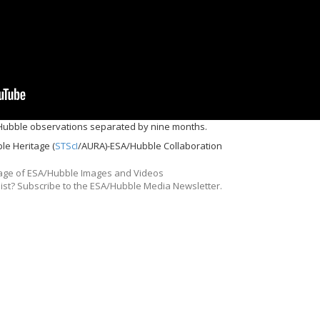
Hubble observations separated by nine months.
le Heritage (
STScI
/AURA)-ESA/Hubble Collaboration
ge of ESA/Hubble Images and Videos
list? Subscribe to the ESA/Hubble Media Newsletter.