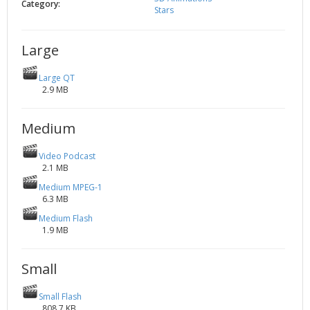
Category:
Stars
2002
Credits
2001
Large
2000
1999
Large QT
2.9 MB
Medium
Video Podcast
2.1 MB
Medium MPEG-1
6.3 MB
Medium Flash
1.9 MB
Small
Small Flash
808.7 KB