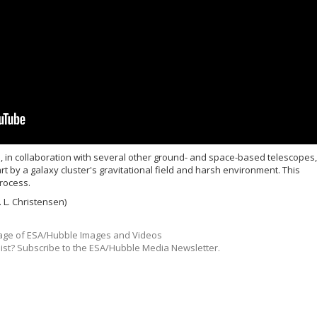
in collaboration with several other ground- and space-based telescopes,
t by a galaxy cluster's gravitational field and harsh environment. This
rocess.
 L. Christensen)
ge of ESA/Hubble Images and Videos
list? Subscribe to the ESA/Hubble Media Newsletter.