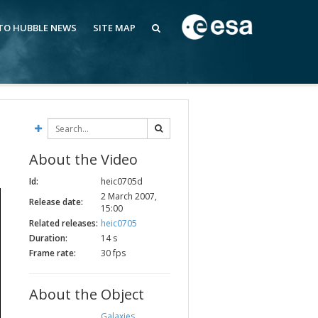
 TO HUBBLE NEWS
SITE MAP
About the Video
Id:
heic0705d
2 March 2007,
Release date:
15:00
Related releases:
heic0705
Duration:
14 s
Frame rate:
30 fps
About the Object
Galaxies