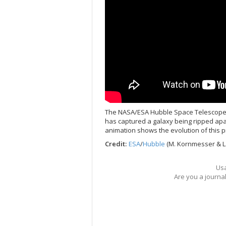
The NASA/ESA Hubble Space Telescope, 
has captured a galaxy being ripped apar
animation shows the evolution of this p
Credit:
ESA
/
Hubble
(M. Kornmesser & L.
Usa
Are you a journa