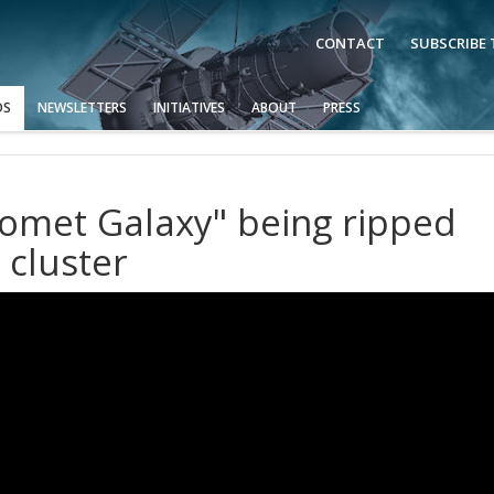
CONTACT
SUBSCRIBE
OS
NEWSLETTERS
INITIATIVES
ABOUT
PRESS
omet Galaxy" being ripped
 cluster