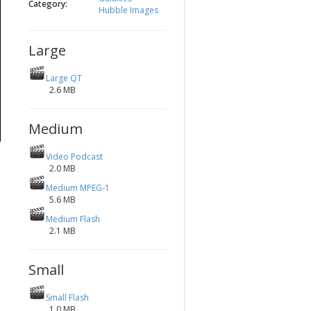
Category:
Hubble Images
Large
Large QT
2.6 MB
Medium
Video Podcast
2.0 MB
Medium MPEG-1
5.6 MB
Medium Flash
2.1 MB
Small
Small Flash
1.0 MB