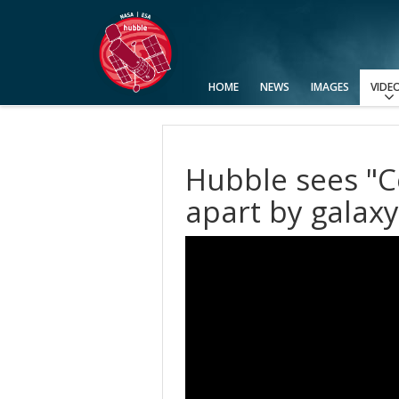
HOME
NEWS
IMAGES
VIDE
View All
Categories
Video Formats
Advanced Search
Usage of Images and Videos
Hubble sees "C
apart by galaxy