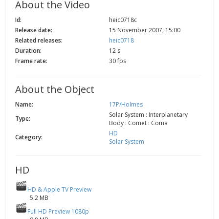
About the Video
2002
Credits
Id:
heic0718c
2001
Release date:
15 November 2007, 15:00
2000
Related releases:
heic0718
Duration:
12 s
1999
Frame rate:
30 fps
About the Object
Name:
17P/Holmes
Solar System : Interplanetary
Type:
Body : Comet : Coma
HD
Category:
Solar System
HD
HD & Apple TV Preview
5.2 MB
Full HD Preview 1080p