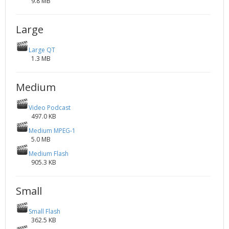
9.8 MB
Large
Large QT
1.3 MB
Medium
Video Podcast
497.0 KB
Medium MPEG-1
5.0 MB
Medium Flash
905.3 KB
Small
Small Flash
362.5 KB