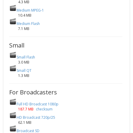
4.3 MB
Medium MPEG-1
10.4 MB
Medium Flash
7.1 MB
Small
Small Flash
3.0 MB
Small QT
1.3 MB
For Broadcasters
Full HD Broadcast 1080p
187.7 MB
checksum
HD Broadcast 720p/25
62.1 MB
Broadcast SD