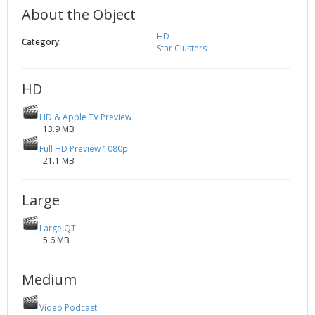
About the Object
2002
Credits
2001
HD
Category:
Star Clusters
2000
1999
HD
HD & Apple TV Preview
13.9 MB
Full HD Preview 1080p
21.1 MB
Large
Large QT
5.6 MB
Medium
Video Podcast