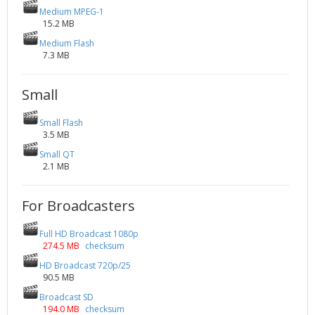
Medium MPEG-1
15.2 MB
Medium Flash
7.3 MB
Small
Small Flash
3.5 MB
Small QT
2.1 MB
For Broadcasters
Full HD Broadcast 1080p
274.5 MB
checksum
HD Broadcast 720p/25
90.5 MB
Broadcast SD
194.0 MB
checksum