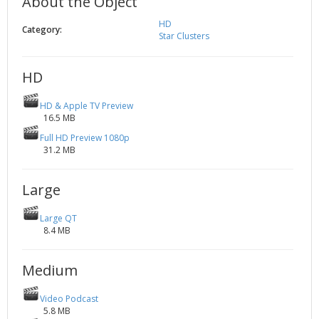
About the Object
2002
Credits
HD
Category:
2001
Star Clusters
2000
HD
1999
HD & Apple TV Preview
16.5 MB
Full HD Preview 1080p
31.2 MB
Large
Large QT
8.4 MB
Medium
Video Podcast
5.8 MB