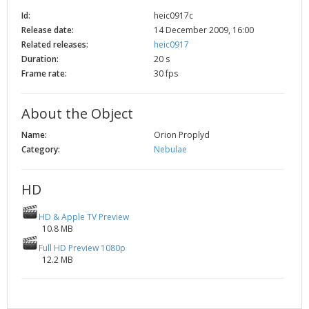
2002
Credits
Id:
heic0917c
Release date:
14 December 2009, 16:00
2001
Related releases:
heic0917
2000
Duration:
20 s
1999
Frame rate:
30 fps
About the Object
Name:
Orion Proplyd
Category:
Nebulae
HD
HD & Apple TV Preview
10.8 MB
Full HD Preview 1080p
12.2 MB