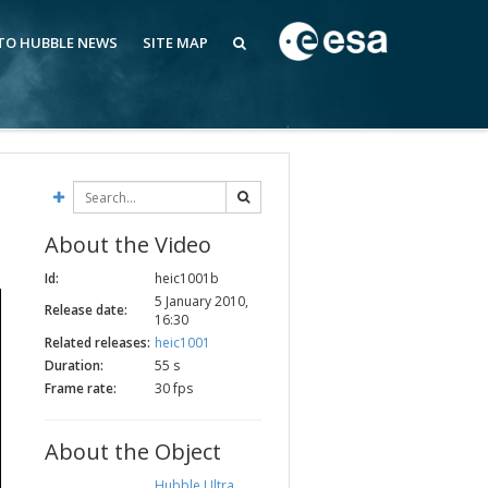
 TO HUBBLE NEWS
SITE MAP
About the Video
Id:
heic1001b
5 January 2010,
Release date:
16:30
Related releases:
heic1001
Duration:
55 s
Frame rate:
30 fps
About the Object
Hubble Ultra