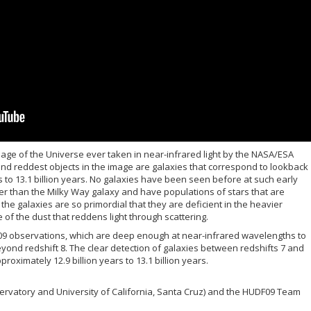
ge of the Universe ever taken in near-infrared light by the NASA/ESA
nd reddest objects in the image are galaxies that correspond to lookback
s to 13.1 billion years. No galaxies have been seen before at such early
r than the Milky Way galaxy and have populations of stars that are
e the galaxies are so primordial that they are deficient in the heavier
e of the dust that reddens light through scattering.
09 observations, which are deep enough at near-infrared wavelengths to
eyond redshift 8.
The clear detection of galaxies between redshifts 7 and
roximately 12.9 billion years to 13.1 billion years.
bservatory and University of California, Santa Cruz) and the HUDF09 Team