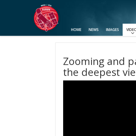
HOME
NEWS
IMAGES
VIDE
View All
Categories
Video Formats
Advanced Search
Usage of Images and Videos
Zooming and pa
the deepest vie