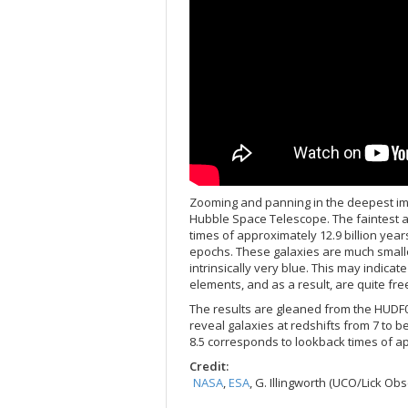
Zooming and panning in the deepest ima
Hubble Space Telescope. The faintest a
times of approximately 12.9 billion year
epochs. These galaxies are much smalle
intrinsically very blue. This may indicat
elements, and as a result, are quite fre
The results are gleaned from the HUDF
reveal galaxies at redshifts from 7 to b
8.5 corresponds to lookback times of app
Credit:
NASA
,
ESA
, G. Illingworth (UCO/Lick O