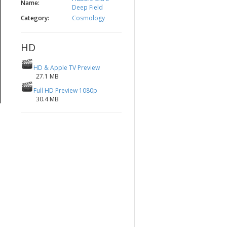
Name:
Deep Field
Category:
Cosmology
HD
HD & Apple TV Preview
27.1 MB
Full HD Preview 1080p
30.4 MB