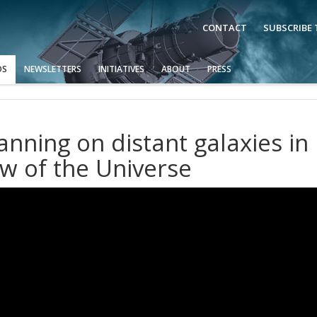
CONTACT
SUBSCRIBE
OS
NEWSLETTERS
INITIATIVES
ABOUT
PRESS
nning on distant galaxies in
w of the Universe