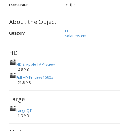
Frame rate:
30 fps
2002
Credits
2001
About the Object
2000
1999
HD
Category:
Solar System
HD
HD & Apple TV Preview
2.9 MB
Full HD Preview 1080p
21.8 MB
Large
Large QT
1.9 MB