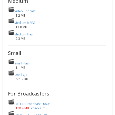
Medium
Video Podcast
1.2 MB
Medium MPEG-1
11.0 MB
Medium Flash
2.3 MB
Small
Small Flash
1.1 MB
Small QT
661.2 KB
For Broadcasters
Full HD Broadcast 1080p
188.4 MB
checksum