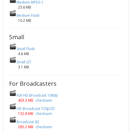
Medium MPEG-1
23.6 MB
Medium Flash
10.2 MB
Small
Small Flash
4.8 MB
Small QT
3.1 MB
For Broadcasters
Full HD Broadcast 1080p
403.3 MB
checksum
HD Broadcast 720p/25
132.8 MB
checksum
Broadcast SD
285.2 MB
checksum