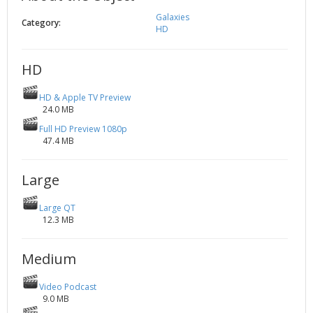
2002
Credits
Galaxies
Category:
HD
2001
2000
HD
1999
HD & Apple TV Preview
24.0 MB
Full HD Preview 1080p
47.4 MB
Large
Large QT
12.3 MB
Medium
Video Podcast
9.0 MB