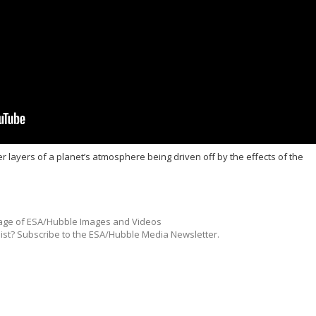
er layers of a planet’s atmosphere being driven off by the effects of the
ge of ESA/Hubble Images and Videos
list? Subscribe to the ESA/Hubble Media Newsletter.