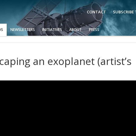
CONTACT
SUBSCRIBE
OS
NEWSLETTERS
INITIATIVES
ABOUT
PRESS
aping an exoplanet (artist’s