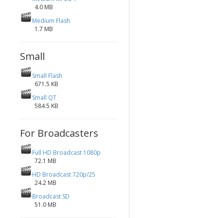
4.0 MB
Medium Flash
1.7 MB
Small
Small Flash
671.5 KB
Small QT
584.5 KB
For Broadcasters
Full HD Broadcast 1080p
72.1 MB
HD Broadcast 720p/25
24.2 MB
Broadcast SD
51.0 MB