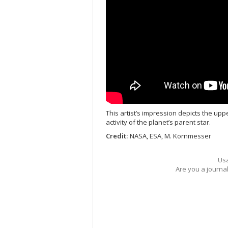
This artist’s impression depicts the upp
activity of the planet’s parent star.
Credit:
NASA, ESA, M. Kornmesser
Usa
Are you a journa