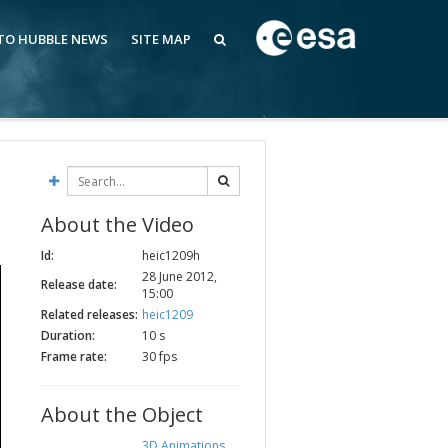
 TO HUBBLE NEWS
SITE MAP
About the Video
Id:
heic1209h
28 June 2012,
Release date:
15:00
Related releases:
heic1209
Duration:
10 s
Frame rate:
30 fps
About the Object
3D Animations