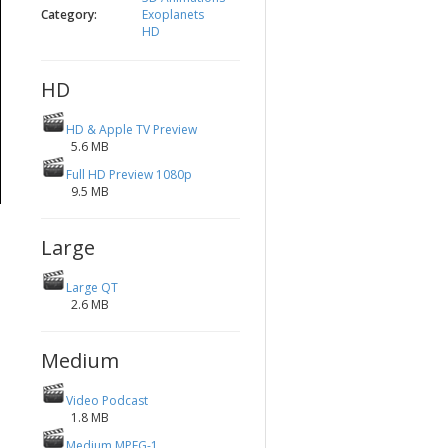
Category:
Exoplanets
HD
HD
HD & Apple TV Preview
5.6 MB
Full HD Preview 1080p
9.5 MB
Large
Large QT
2.6 MB
Medium
Video Podcast
1.8 MB
Medium MPEG-1