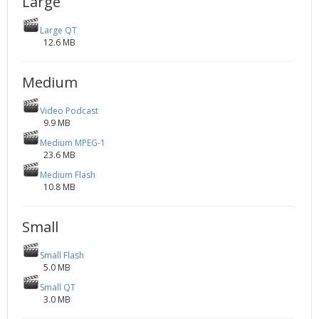
Large
Large QT
12.6 MB
Medium
Video Podcast
9.9 MB
Medium MPEG-1
23.6 MB
Medium Flash
10.8 MB
Small
Small Flash
5.0 MB
Small QT
3.0 MB