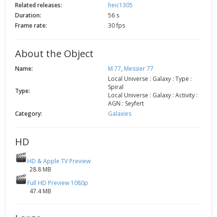
Related releases:
heic1305
2002
Credits
Duration:
56 s
2001
Frame rate:
30 fps
2000
1999
About the Object
Name:
M 77
,
Messier 77
Local Universe : Galaxy : Type :
Spiral
Type:
Local Universe : Galaxy : Activity :
AGN : Seyfert
Category:
Galaxies
HD
HD & Apple TV Preview
28.8 MB
Full HD Preview 1080p
47.4 MB