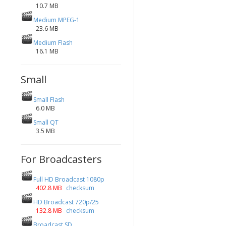
10.7 MB
Medium MPEG-1
23.6 MB
Medium Flash
16.1 MB
Small
Small Flash
6.0 MB
Small QT
3.5 MB
For Broadcasters
Full HD Broadcast 1080p
402.8 MB
checksum
HD Broadcast 720p/25
132.8 MB
checksum
Broadcast SD