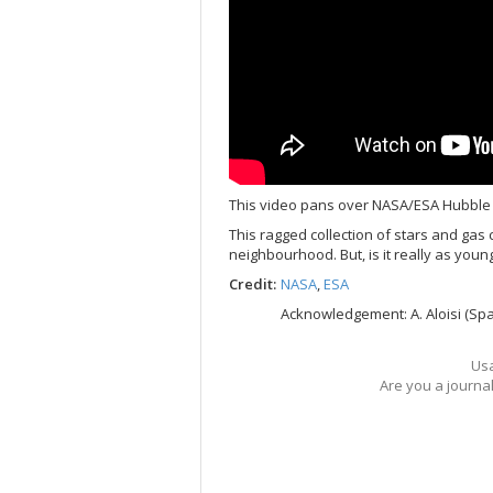
This video pans over NASA/ESA Hubble
This ragged collection of stars and gas 
neighbourhood. But, is it really as young
Credit:
NASA
,
ESA
Acknowledgement: A. Aloisi (Spa
Usa
Are you a journa