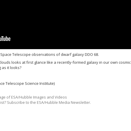
 Space Telescope observations of dwarf galaxy DDO 68.
clouds looks at first glance like a recently-formed galaxy in our own cosmic
 as it looks?
ce Telescope Science Institute)
ge of ESA/Hubble Images and Videos
list? Subscribe to the ESA/Hubble Media Newsletter.