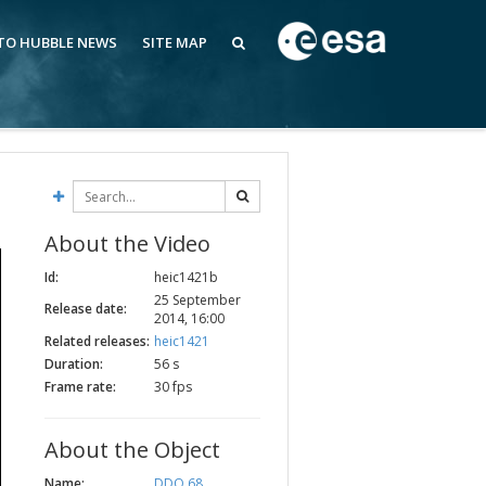
 TO HUBBLE NEWS
SITE MAP
About the Video
Id:
heic1421b
25 September
Release date:
2014, 16:00
Related releases:
heic1421
Duration:
56 s
Frame rate:
30 fps
About the Object
Name:
DDO 68