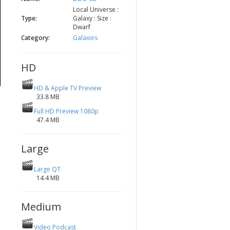
Local Universe :
Type:
Galaxy : Size :
Dwarf
Category:
Galaxies
HD
HD & Apple TV Preview
33.8 MB
Full HD Preview 1080p
47.4 MB
Large
Large QT
14.4 MB
Medium
Video Podcast