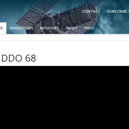
CONTACT
SUBSCRIBE
OS
NEWSLETTERS
INITIATIVES
ABOUT
PRESS
s DDO 68