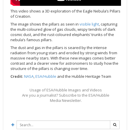
Applications
FAQ
Interview Possibilities
2018
2019
2019
James Webb Space Telescope
Galaxies
2023
31st Anniversary
Our Place in Space
Institutions
The lives of stars
Timeline
ACS
FITS Liberator
Glossary
Press Mailing List
2017
2018
2018
Launch/Servicing Missions
HD Videos
2022
30th Anniversary
Solar Panels
The solar neighbourhood
Launch 1990
OPiS room description
COS
This video shows a 3D exploration of the Eagle Nebula’s Pillars
of Creation.
Projects
ESA/Hubble Team
Video Formats
2016
2017
2017
Miscellaneous
Hubble 15 Years DVD
2021
25th Anniversary
News
Gyroscopes
Exoplanets and proto-planetary discs
Servicing Mission 1
STIS
The image shows the pillars as seen in
visible light
, capturing
Public Resources
Further Information
Image Formats
2015
2016
2016
Nebulae
Hubble Images Videos
2020
20th Anniversary
Download
Hidden Treasures
Batteries
Black Holes, Quasars, and Active Galaxies
Servicing Mission 2
ESA/Hubble Outreach Team
Ode to Hubble Competition
NICMOS
the multi-coloured glow of gas clouds, wispy tendrils of dark
For Scientists
2014
2015
2015
Quasars & Black Holes
Hubblecast
2013
15th Anniversary
User Guide (PDF)
Virtual Meeting Backgrounds
Soft Capture
Formation of stars
Servicing Mission 3A
Press Kits
Fulldome Clips
Events and Exhibitions
FGS
cosmic dust, and the rust-coloured elephants’ trunks of the
nebula’s famous pillars.
2013
2014
2014
Solar System
James Webb Space Telescope
2012
Image processing introduction
Composition of the Universe
Servicing Mission 3B
Newsworthy Results
Symposium
Hubble Pop Culture Contest
News Release
WFPC2
The dust and gas in the pillars is seared by the intense
2012
2013
2013
Spacecraft
Miscellaneous
2011
FITS for education
Gravitational lenses
Servicing Mission 4
Image Unveilings Across Europe
Movie DVD
WFPC1
radiation from young stars and eroded by strong winds from
massive nearby stars. With these new images comes better
2011
2012
2012
Star Clusters
Nebulae
2010
Example data sets and links to archives
Multi-messenger astronomy
The scientist behind the name
Resources
Partners
COSTAR
IMAX Camera
contrast and a clearer view for astronomers to study how the
2010
2011
2011
Stars
Quasars & Black Holes
2009
User's Gallery
The mother of Hubble
Hubble Day Events
FOC
Tools
structure of the pillars is changing over time.
Credit:
NASA
,
ESA/Hubble
and the Hubble Heritage Team
2009
2010
2010
Solar System
2008
Known issues and FAQ
Hubble's mirror problem
Educational Material
FOS
Thermal
2008
2009
Spacecraft
2007
Download past versions
Soundtrack
GHRS
Crew
Usage of ESA/Hubble Images and Videos
2007
2008
Space Sparks
2006
Documents
Hubble Anniversary Book
HSP
ACS Repair
Are you a journalist? Subscribe to the ESA/Hubble
Media Newsletter.
2006
2007
Star Clusters
2005
Step-by-step guide to making your own images
Outlets/resellers
STIS Repair
2005
2006
Stars
2004
About the Production Team
SM4 Timeline
2004
Poster
ESA
2003
Planetarium Show Package