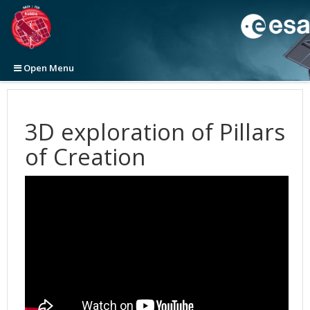
Open Menu
Home
News
3D exploration of Pillars
Images
Press Releases
of Creation
Videos
Announcements
View All
2026
Newsletters
Picture of the Week
Top 100
View All
2025
2026
Initiatives
Categories
Categories
ESA/Hubble News
2024
2025
2025
Top 100 Large Size (ZIP file, 1.2GB)
About
Image Formats
Video Formats
Science Announcements
Word Bank
2023
2024
2024
Top 100 Original Size (ZIP file, 4.7GB)
Anniversary
3D Animations
Press
Picture of the Month
Advanced Search
ESA/Hubble/Webb Science Newsletter
Calendars
General
2022
2023
2023
Cosmology
Cosmology
Picture of the Week
Usage of Images and Videos
Subscribe to the ESA/Hubble/Webb Science Newsletter
Art and Science
Science
Usage of ESA/Hubble Images and Videos
2021
2022
2022
Exoplanets
Fulldome
2026
Fact Sheet
Advanced Search
Anniversaries
Europe & Hubble
Press Kits
2020
2021
2021
Galaxies
Exoplanets
2025
Our Place in Space
Instruments
The Hubble Deep Fields
Usage of Images and Videos
Exhibitions
History
Subscribe to ESA/Hubble News
2019
2020
2020
Illustrations
Eyes on the Skies DVD
2024
30th Anniversary Creations
35th Anniversary
Operations
Age and size of the Universe
WFC3