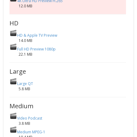
4K Ultra HD Preview H.265
12.0 MB
HD
HD & Apple TV Preview
14.0 MB
Full HD Preview 1080p
22.1 MB
Large
Large QT
5.8 MB
Medium
Video Podcast
3.8 MB
Medium MPEG-1