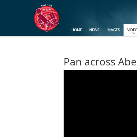
HOME
NEWS
IMAGES
VIDE
View All
Categories
Video Formats
Advanced Search
Usage of Images and Videos
Pan across Abe