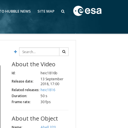
 TO HUBBLE NEWS
SITE MAP
About the Video
Id:
heic1816b
13 September
Release date:
2018, 17:00
Related releases:
heic1816
Duration:
50 s
Frame rate:
30 fps
About the Object
Name:
Abell 370