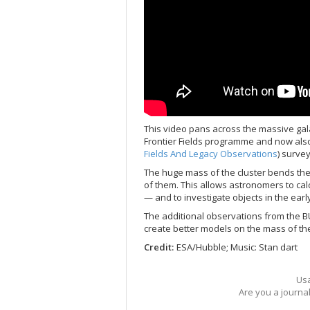
This video pans across the massive gala
Frontier Fields programme and now als
Fields And Legacy Observations
) survey
The huge mass of the cluster bends the 
of them. This allows astronomers to cal
— and to investigate objects in the earl
The additional observations from the B
create better models on the mass of the
Credit:
ESA/Hubble; Music: Stan dart
Usa
Are you a journa