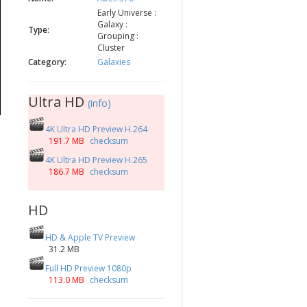
Early Universe :
Galaxy :
Type:
Grouping :
Cluster
Category:
Galaxies
Ultra HD
(info)
4K Ultra HD Preview H.264
191.7 MB
checksum
4K Ultra HD Preview H.265
186.7 MB
checksum
HD
HD & Apple TV Preview
31.2 MB
Full HD Preview 1080p
113.0 MB
checksum