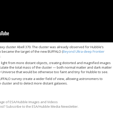
xy cluster Abell 370. The cluster was already observed for Hubble’s
o became the target of the new BUFFALO (
Beyond Ultra-deep Frontier
.
light from more distant objects, creating distorted and magnified images
culate the total mass of the cluster — both normal matter and dark matter
y Universe that would be otherwise too faint and tiny for Hubble to see.
UFFALO survey create a wider field of view, allowing astronomers to
 cluster and to detect more distant galaxies.
ge of ESA/Hubble Images and Videos
list? Subscribe to the ESA/Hubble Media Newsletter.