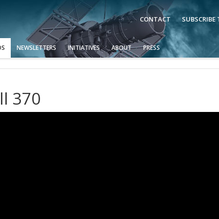
CONTACT
SUBSCRIBE
OS
NEWSLETTERS
INITIATIVES
ABOUT
PRESS
ll 370