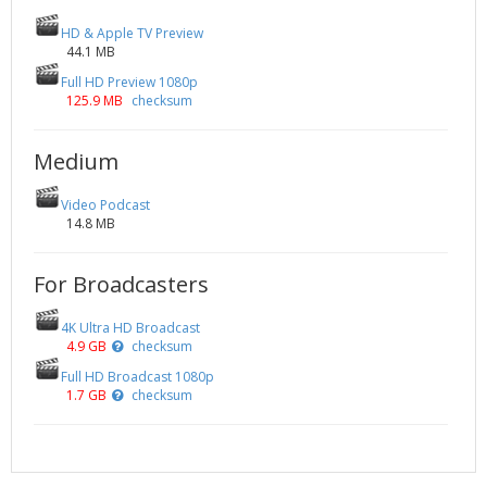
HD & Apple TV Preview
44.1 MB
Full HD Preview 1080p
125.9 MB
checksum
Medium
Video Podcast
14.8 MB
For Broadcasters
4K Ultra HD Broadcast
4.9 GB
checksum
Full HD Broadcast 1080p
1.7 GB
checksum