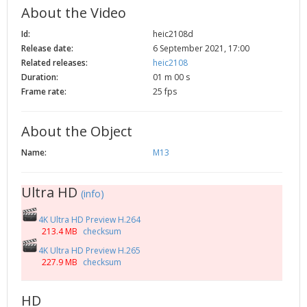
About the Video
2002
Credits
2001
Id:
heic2108d
Release date:
6 September 2021, 17:00
2000
Related releases:
heic2108
1999
Duration:
01 m 00 s
Frame rate:
25 fps
About the Object
Name:
M13
Ultra HD
(info)
4K Ultra HD Preview H.264
213.4 MB
checksum
4K Ultra HD Preview H.265
227.9 MB
checksum
HD