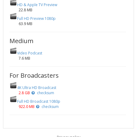
HD & Apple TV Preview
22.8 MB
Full HD Preview 1080p
63.9 MB
Medium
Video Podcast
7.6 MB
For Broadcasters
4K Ultra HD Broadcast
2.8 GB
checksum
Full HD Broadcast 1080p
922.0 MB
checksum