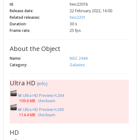
Id:
heic2201b
2002
Credits
Release date:
22 February 2022, 16:00
2001
Related releases:
heic2201
2000
Duration:
30 s
Frame rate:
25 fps
1999
About the Object
Name:
NGC 2444
Category:
Galaxies
Ultra HD
(info)
4K Ultra HD Preview H.264
109.6 MB
checksum
4K Ultra HD Preview H.265
114.4 MB
checksum
HD