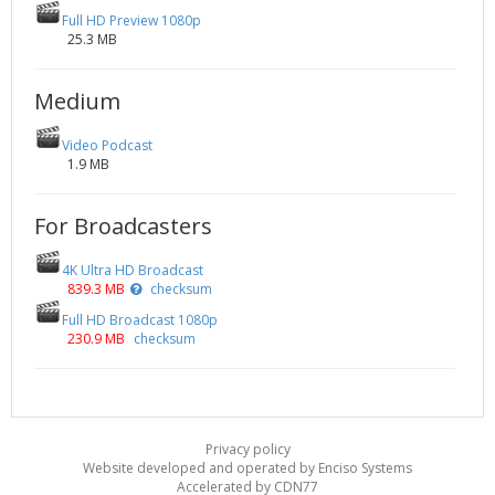
Full HD Preview 1080p
25.3 MB
Medium
Video Podcast
1.9 MB
For Broadcasters
4K Ultra HD Broadcast
839.3 MB
checksum
Full HD Broadcast 1080p
230.9 MB
checksum
Privacy policy
Website developed and operated by Enciso Systems
Accelerated by CDN77