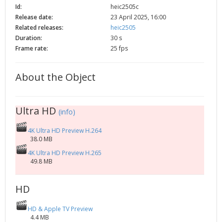
Id:
heic2505c
2002
Credits
Release date:
23 April 2025, 16:00
2001
Related releases:
heic2505
2000
Duration:
30 s
Frame rate:
25 fps
1999
About the Object
Ultra HD
(info)
4K Ultra HD Preview H.264
38.0 MB
4K Ultra HD Preview H.265
49.8 MB
HD
HD & Apple TV Preview
4.4 MB