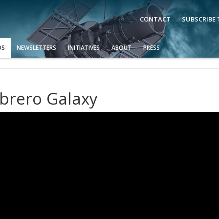
CONTACT
SUBSCRIBE
OS
NEWSLETTERS
INITIATIVES
ABOUT
PRESS
brero Galaxy