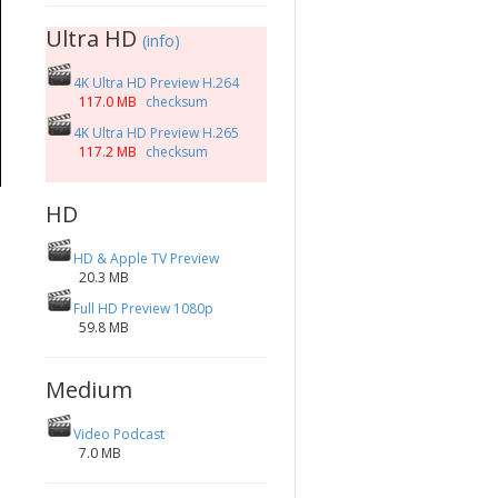
Ultra HD
(info)
4K Ultra HD Preview H.264
117.0 MB
checksum
4K Ultra HD Preview H.265
117.2 MB
checksum
HD
HD & Apple TV Preview
20.3 MB
Full HD Preview 1080p
59.8 MB
Medium
Video Podcast
7.0 MB