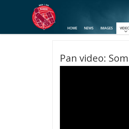
HOME
NEWS
IMAGES
VIDE
View All
Categories
Video Formats
Advanced Search
Usage of Images and Videos
Pan video: Som