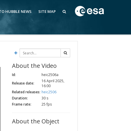
 TO HUBBLE NEWS
SITE MAP
About the Video
Id:
heic2506a
16 April 2025,
Release date:
16:00
Related releases:
heic2506
Duration:
30 s
Frame rate:
25 fps
About the Object