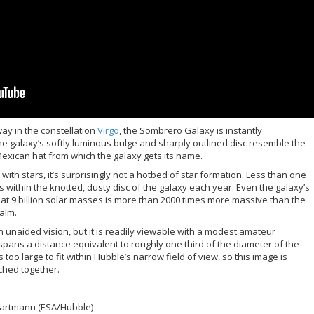
way in the constellation
Virgo
, the Sombrero Galaxy is instantly
e galaxy’s softly luminous bulge and sharply outlined disc resemble the
xican hat from which the galaxy gets its name.
th stars, it’s surprisingly not a hotbed of star formation. Less than one
s within the knotted, dusty disc of the galaxy each year. Even the galaxy’s
at 9 billion solar masses is more than 2000 times more massive than the
calm.
th unaided vision, but it is readily viewable with a modest amateur
spans a distance equivalent to roughly one third of the diameter of the
 too large to fit within Hubble’s narrow field of view, so this image is
tched together.
 Bartmann (ESA/Hubble)