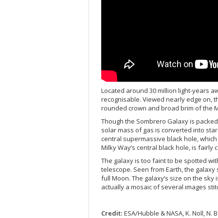
Located around 30 million light-years a
recognisable. Viewed nearly edge on, th
rounded crown and broad brim of the Me
Though the Sombrero Galaxy is packed wi
solar mass of gas is converted into star
central supermassive black hole, which 
Milky Way’s central black hole, is fairly 
The galaxy is too faint to be spotted wi
telescope. Seen from Earth, the galaxy 
full Moon. The galaxy’s size on the sky is
actually a mosaic of several images sti
Credit:
ESA/Hubble & NASA, K. Noll, N.