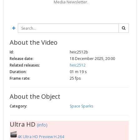
Media Newsletter.
2002
Credits
2001
2000
1999
About the Video
Id:
heic2512b
Release date:
18 December 2025, 20:00
Related releases:
heic2512
Duration:
01 m 19 s
Frame rate:
25 fps
About the Object
Category:
Space Sparks
Ultra HD
(info)
4K Ultra HD Preview H.264