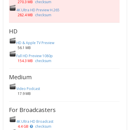
270.3 MB
checksum
4K Ultra HD Preview H.265
282.4 MB
checksum
HD
HD & Apple TV Preview
56.1 MB
Full HD Preview 1080p
154.3 MB
checksum
Medium
Video Podcast
17.9 MB
For Broadcasters
4K Ultra HD Broadcast
4.4 GB
checksum