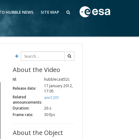
 TO HUBBLE NEWS
SITE MAP
About the Video
Id:
hubblecast52c
17 January 2012,
Release date:
17:05
Related
ann1201
announcements:
Duration:
26 s
Frame rate:
30 fps
About the Object