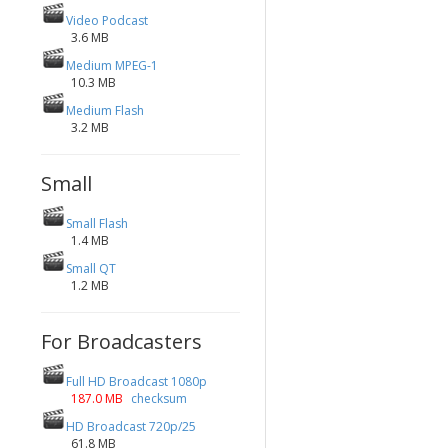
Video Podcast
3.6 MB
Medium MPEG-1
10.3 MB
Medium Flash
3.2 MB
Small
Small Flash
1.4 MB
Small QT
1.2 MB
For Broadcasters
Full HD Broadcast 1080p
187.0 MB
checksum
HD Broadcast 720p/25
61.8 MB