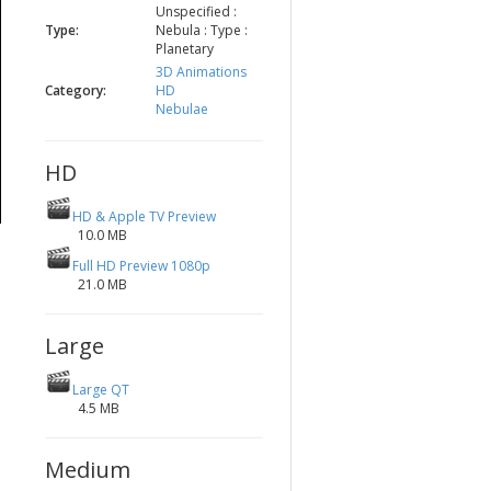
Unspecified :
Type:
Nebula : Type :
Planetary
3D Animations
Category:
HD
Nebulae
HD
HD & Apple TV Preview
10.0 MB
Full HD Preview 1080p
21.0 MB
Large
Large QT
4.5 MB
Medium