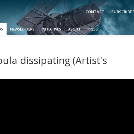
CONTACT
SUBSCRIBE
OS
NEWSLETTERS
INITIATIVES
ABOUT
PRESS
la dissipating (Artist's