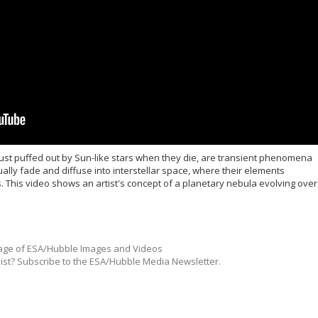
ust puffed out by Sun-like stars when they die, are transient phenomena
ually fade and diffuse into interstellar space, where their elements
s. This video shows an artist's concept of a planetary nebula evolving over
ge of ESA/Hubble Images and Videos
list? Subscribe to the ESA/Hubble Media Newsletter.