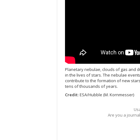
Planetary nebulae, clouds of gas and d
in the lives of stars. The nebulae event
contribute to the formation of new star
tens of thousands of years.
Credit:
ESA/Hubble (M. Kornmesser)
Usa
Are you a journa