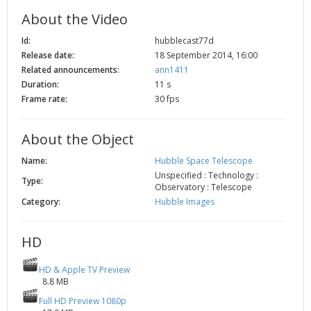
2002
Credits
About the Video
2001
Id:
hubblecast77d
2000
Release date:
18 September 2014, 16:00
Related announcements:
ann1411
1999
Duration:
11 s
Frame rate:
30 fps
About the Object
Name:
Hubble Space Telescope
Unspecified : Technology :
Type:
Observatory : Telescope
Category:
Hubble Images
HD
HD & Apple TV Preview
8.8 MB
Full HD Preview 1080p