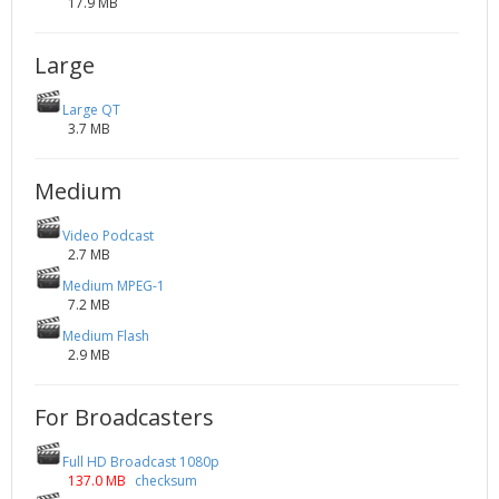
17.9 MB
Large
Large QT
3.7 MB
Medium
Video Podcast
2.7 MB
Medium MPEG-1
7.2 MB
Medium Flash
2.9 MB
For Broadcasters
Full HD Broadcast 1080p
137.0 MB
checksum