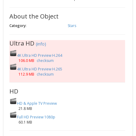
2002
Credits
2001
About the Object
2000
Category:
Stars
1999
Ultra HD
(info)
4K Ultra HD Preview H.264
106.0 MB
checksum
4K Ultra HD Preview H.265
112.9 MB
checksum
HD
HD & Apple TV Preview
21.8 MB
Full HD Preview 1080p
60.1 MB