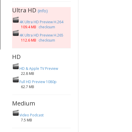
Ultra HD
(info)
4K Ultra HD Preview H.264
109.4 MB
checksum
4K Ultra HD Preview H.265
112.6 MB
checksum
HD
HD & Apple TV Preview
22.8 MB
Full HD Preview 1080p
62.7 MB
Medium
Video Podcast
7.5 MB