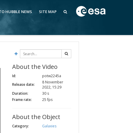
 TO HUBBLE NEWS
SITE MAP
About the Video
Id:
potw2245a
8 November
Release date:
2022, 15:29
Duration:
30 s
Frame rate:
25 fps
About the Object
Category:
Galaxies