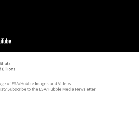
 Shatz
 Billions
ge of ESA/Hubble Images and Videos
list? Subscribe to the ESA/Hubble Media Newsletter.