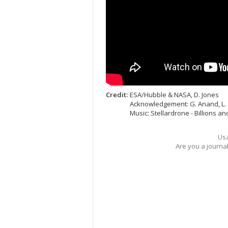
Credit:
ESA/Hubble & NASA, D. Jones
Acknowledgement: G. Anand, L.
Music: Stellardrone - Billions and
Usa
Are you a journa