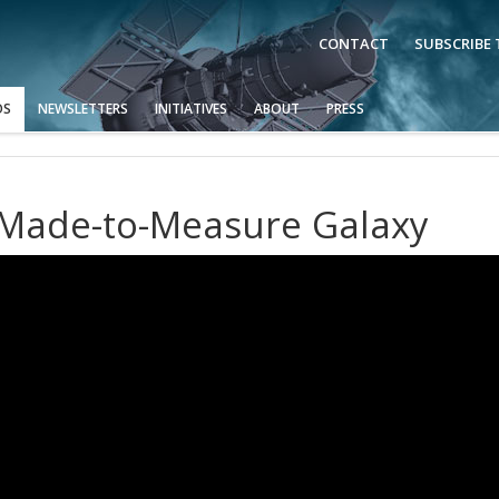
CONTACT
SUBSCRIBE
OS
NEWSLETTERS
INITIATIVES
ABOUT
PRESS
A Made-to-Measure Galaxy