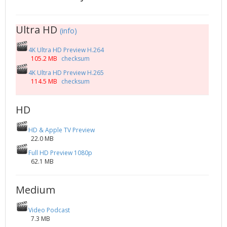
2002
Credits
2001
Ultra HD
(info)
2000
4K Ultra HD Preview H.264
1999
105.2 MB
checksum
4K Ultra HD Preview H.265
114.5 MB
checksum
HD
HD & Apple TV Preview
22.0 MB
Full HD Preview 1080p
62.1 MB
Medium
Video Podcast
7.3 MB