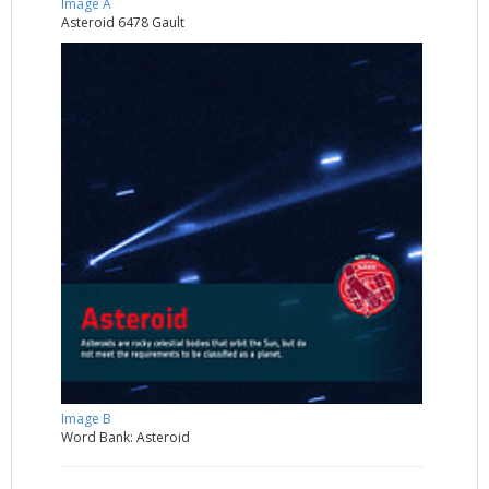
Image A
Asteroid 6478 Gault
Image B
Word Bank: Asteroid