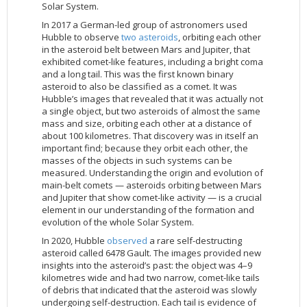
Solar System.
In 2017 a German-led group of astronomers used
Hubble to observe
two asteroids
, orbiting each other
in the asteroid belt between Mars and Jupiter, that
exhibited comet-like features, including a bright coma
and a long tail. This was the first known binary
asteroid to also be classified as a comet. It was
Hubble’s images that revealed that it was actually not
a single object, but two asteroids of almost the same
mass and size, orbiting each other at a distance of
about 100 kilometres. That discovery was in itself an
important find; because they orbit each other, the
masses of the objects in such systems can be
measured. Understanding the origin and evolution of
main-belt comets — asteroids orbiting between Mars
and Jupiter that show comet-like activity — is a crucial
element in our understanding of the formation and
evolution of the whole Solar System.
In 2020, Hubble
observed
a rare self-destructing
asteroid called 6478 Gault. The images provided new
insights into the asteroid’s past: the object was 4–9
kilometres wide and had two narrow, comet-like tails
of debris that indicated that the asteroid was slowly
undergoing self-destruction. Each tail is evidence of