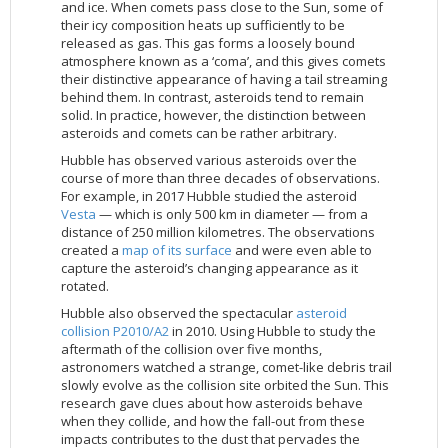
and ice. When comets pass close to the Sun, some of
2002
Credits
their icy composition heats up sufficiently to be
released as gas. This gas forms a loosely bound
2001
atmosphere known as a ‘coma’, and this gives comets
2000
their distinctive appearance of having a tail streaming
behind them. In contrast, asteroids tend to remain
1999
solid. In practice, however, the distinction between
asteroids and comets can be rather arbitrary.
Hubble has observed various asteroids over the
course of more than three decades of observations.
For example, in 2017 Hubble studied the asteroid
Vesta
— which is only 500 km in diameter — from a
distance of 250 million kilometres. The observations
created a
map of its surface
and were even able to
capture the asteroid’s changing appearance as it
rotated.
Hubble also observed the spectacular
asteroid
collision P2010/A2
in 2010. Using Hubble to study the
aftermath of the collision over five months,
astronomers watched a strange, comet-like debris trail
slowly evolve as the collision site orbited the Sun. This
research gave clues about how asteroids behave
when they collide, and how the fall-out from these
impacts contributes to the dust that pervades the