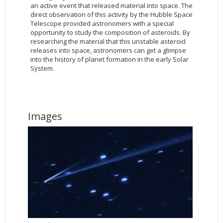
an active event that released material into space. The
direct observation of this activity by the Hubble Space
Telescope provided astronomers with a special
opportunity to study the composition of asteroids. By
researching the material that this unstable asteroid
releases into space, astronomers can get a glimpse
into the history of planet formation in the early Solar
System.
Images