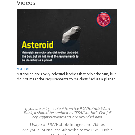
Videos
Asteroid
Asteroids are rocky celestial bodies that orbit the Sun, but
do not meet the requirements to be classified as a planet.
If you are using content from the ESA/Hubble Word
Bank, it should be credited as "ESA/Hubble". Our full
copyright requirements are provided here.
Usage of ESA/Hubble Images and Videos
Are you a journalist? Subscribe to the ESA/Hubble