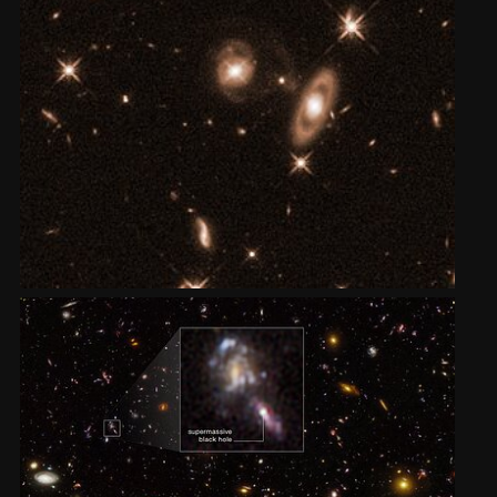
2002
Credits
2001
2000
1999