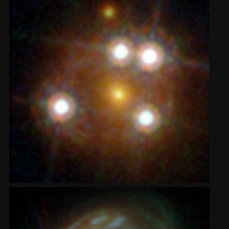
2002
Credits
2001
2000
1999