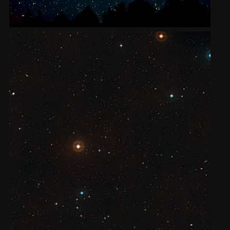
2002
Credits
2001
2000
1999