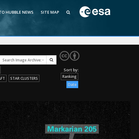
 TO HUBBLE NEWS
SITE MAP
Ranking
AFT
STAR CLUSTERS
Date