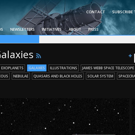
CONTACT
SUBSCRIBE
OS
NEWSLETTERS
INITIATIVES
ABOUT
PRESS
ce Telescope
g Missions
 Holes
Galaxies
EXOPLANETS
GALAXIES
ILLUSTRATIONS
JAMES WEBB SPACE TELESCOPE
EOUS
NEBULAE
QUASARS AND BLACK HOLES
SOLAR SYSTEM
SPACECR