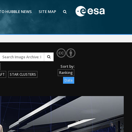
 TO HUBBLE NEWS
SITE MAP
Ranking
AFT
STAR CLUSTERS
Date