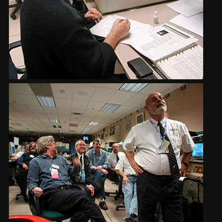
2002
Credits
2001
2000
1999