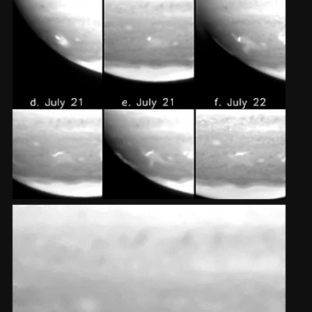
2002
Credits
2001
2000
1999