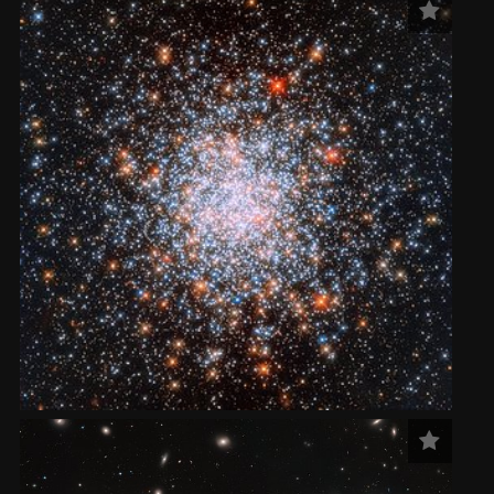
2002
Credits
2001
2000
1999