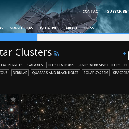
CONTACT
SUBSCRIBE
OS
NEWSLETTERS
INITIATIVES
ABOUT
PRESS
ce Telescope
g Missions
 Holes
tar Clusters
EXOPLANETS
GALAXIES
ILLUSTRATIONS
JAMES WEBB SPACE TELESCOPE
EOUS
NEBULAE
QUASARS AND BLACK HOLES
SOLAR SYSTEM
SPACECR