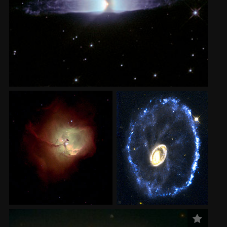
2002
Credits
2001
2000
1999