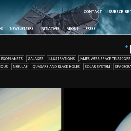
CONTACT
SUBSCRIBE
OS
NEWSLETTERS
INITIATIVES
ABOUT
PRESS
EXOPLANETS
GALAXIES
ILLUSTRATIONS
JAMES WEBB SPACE TELESCOPE
EOUS
NEBULAE
QUASARS AND BLACK HOLES
SOLAR SYSTEM
SPACECR