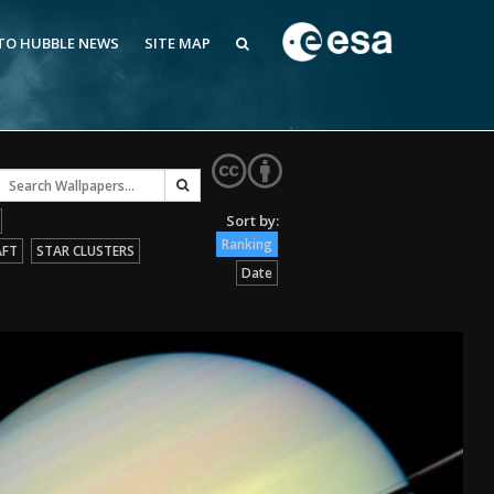
 TO HUBBLE NEWS
SITE MAP
Ranking
AFT
STAR CLUSTERS
Date