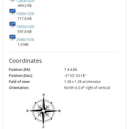
1280x1024
499.2 KB
1600x1200
717.8 KB
1920x1200
597.8 KB
2048x1536
1.0 MB
Coordinates
Position (RA):
7 4 4.88
Position (Dec):
-3° 50' 50.18"
Field of view:
1.38 x 1.38 arcminutes
Orientation:
North is 0.4° right of vertical