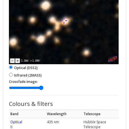
1.384'
×
1.090'
Optical (DSS2)
Infrared (2MASS)
Crossfade image:
Colours & filters
Band
Wavelength
Telescope
Optical
435 nm
Hubble Space
B
Telescope