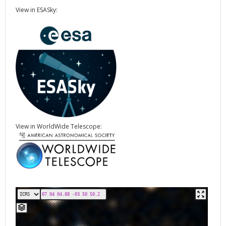
View in ESASky:
View in WorldWide Telescope: