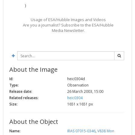
)
2002
Credits
2001
Usage of ESA/Hubble Images and Videos
2000
Are you a journalist? Subscribe to the ESA/Hubble
Media Newsletter.
1999
About the Image
Id:
heic0304d
Type:
Observation
Release date:
26 March 2003, 15:00
Related releases:
heic0304
Size:
1651 x 1651 px
About the Object
Name:
IRAS 07015-0346
,
V838 Mon