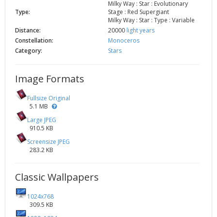
Milky Way : Star : Evolutionary
Type:
Stage : Red Supergiant
Milky Way : Star : Type : Variable
Distance:
20000
light years
Constellation:
Monoceros
Category:
Stars
Image Formats
Fullsize Original
5.1 MB
Large JPEG
910.5 KB
Screensize JPEG
283.2 KB
Classic Wallpapers
1024x768
309.5 KB